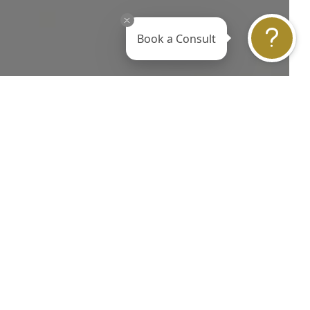
Book a Consult