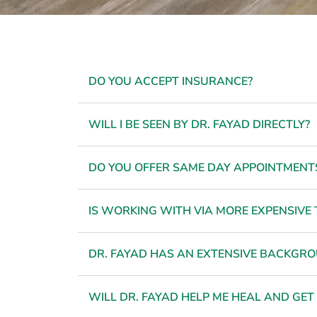
DO YOU ACCEPT INSURANCE?
WILL I BE SEEN BY DR. FAYAD DIRECTLY?
DO YOU OFFER SAME DAY APPOINTMENT
IS WORKING WITH VIA MORE EXPENSIVE 
DR. FAYAD HAS AN EXTENSIVE BACKGROU
WILL DR. FAYAD HELP ME HEAL AND GET