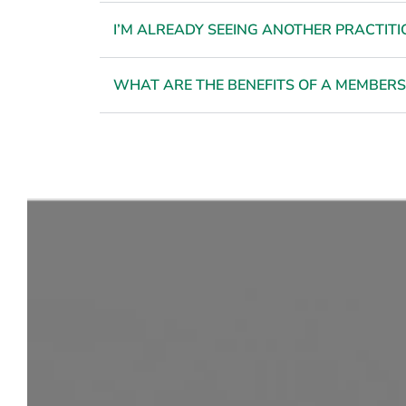
I’M ALREADY SEEING ANOTHER PRACTITIO
WHAT ARE THE BENEFITS OF A MEMBERS
Feel Co
i
REQUEST YOUR CONSULTATION