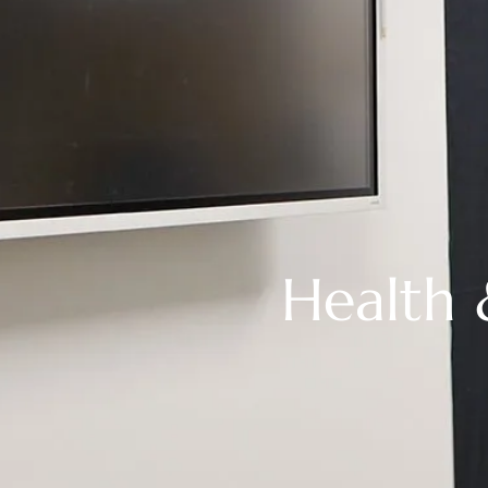
Health 