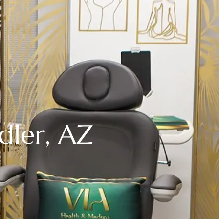
dler, AZ