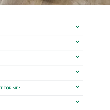
T FOR ME?