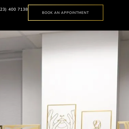
623) 400 7138
BOOK AN APPOINTMENT