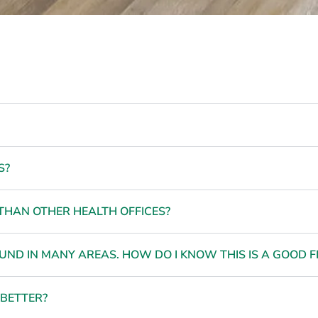
S?
THAN OTHER HEALTH OFFICES?
ND IN MANY AREAS. HOW DO I KNOW THIS IS A GOOD FI
 BETTER?