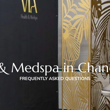
& Medspa in Chan
FREQUENTLY ASKED QUESTIONS