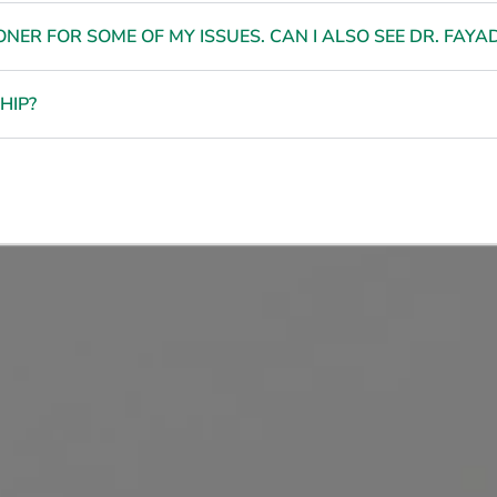
NER FOR SOME OF MY ISSUES. CAN I ALSO SEE DR. FAYA
HIP?
nfident, Beautiful, and E
n Your Own Mind and Bo