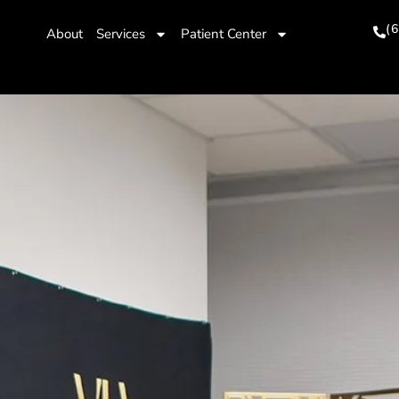
(
About
Services
Patient Center