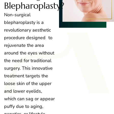
Blepharoplasty?
Non-surgical
blepharoplasty is a
revolutionary aesthetic
procedure designed to
rejuvenate the area
around the eyes without
the need for traditional
surgery. This innovative
treatment targets the
loose skin of the upper
and lower eyelids,
which can sag or appear
puffy due to aging,