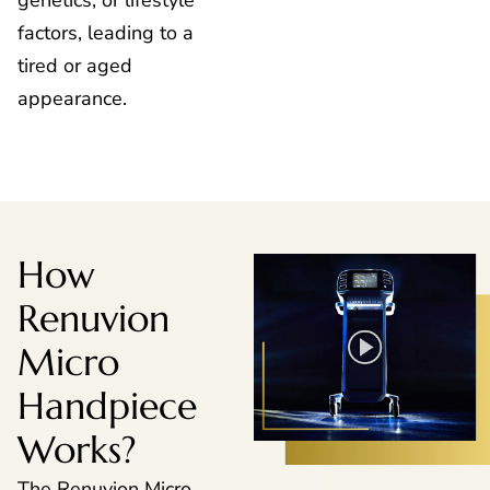
genetics, or lifestyle
factors, leading to a
tired or aged
appearance.
How
Renuvion
Micro
Handpiece
Works?
The Renuvion Micro