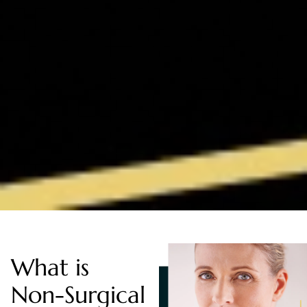
What is
Non-Surgical