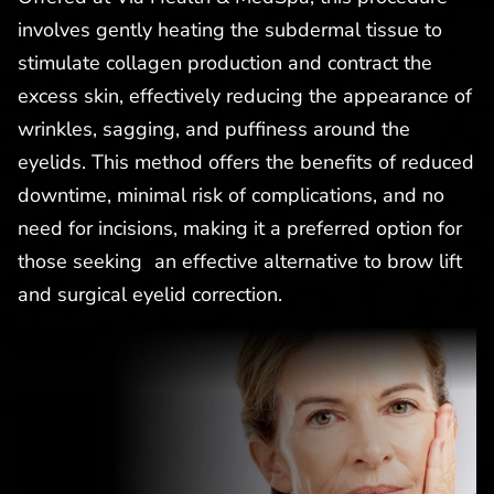
involves gently heating the subdermal tissue to
stimulate collagen production and contract the
excess skin, effectively reducing the appearance of
wrinkles, sagging, and puffiness around the
eyelids. This method offers the benefits of reduced
downtime, minimal risk of complications, and no
need for incisions, making it a preferred option for
those seeking an effective alternative to brow lift
and surgical eyelid correction.