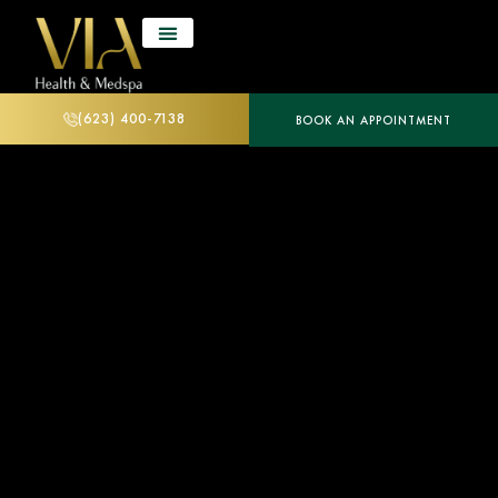
(623) 400-7138
BOOK AN APPOINTMENT