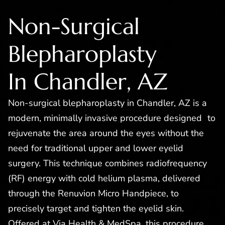
Non-Surgical
Blepharoplasty
In Chandler, AZ
Non-surgical blepharoplasty in Chandler, AZ is a
modern, minimally invasive procedure designed to
rejuvenate the area around the eyes without the
need for traditional upper and lower eyelid
surgery. This technique combines radiofrequency
(RF) energy with cold helium plasma, delivered
through the Renuvion Micro Handpiece, to
precisely target and tighten the eyelid skin.
Offered at Via Health & MedSpa, this procedure