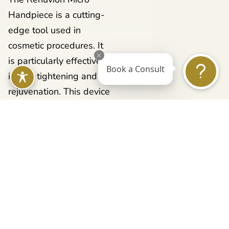
Handpiece is a cutting-
edge tool used in
cosmetic procedures. It
is particularly effective
Book a Consult
in skin tightening and
rejuvenation. This device
is part of the broader
Renuvion system, which
is renowned for using a
unique combination of
radiofrequency (RF)
energy and helium
plasma.The technology
behind the Renuvion