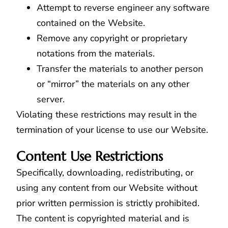
Attempt to reverse engineer any software
contained on the Website.
Remove any copyright or proprietary
notations from the materials.
Transfer the materials to another person
or “mirror” the materials on any other
server.
Violating these restrictions may result in the
termination of your license to use our Website.
Content Use Restrictions
Specifically, downloading, redistributing, or
using any content from our Website without
prior written permission is strictly prohibited.
The content is copyrighted material and is