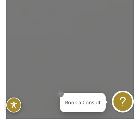
Book a Consult