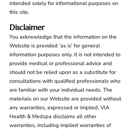
intended solely for informational purposes on
this site.
Disclaimer
You acknowledge that the information on the
Website is provided ‘as is’ for general
information purposes only. It is not intended to
provide medical or professional advice and
should not be relied upon as a substitute for
consultations with qualified professionals who
are familiar with your individual needs. The
materials on our Website are provided without
any warranties, expressed or implied. VIA
Health & Medspa disclaims all other
warranties, including implied warranties of