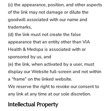
(c) the appearance, position, and other aspects
of the link may not damage or dilute the
goodwill associated with our name and
trademarks,
(d) the link must not create the false
appearance that an entity other than VIA
Health & Medspa is associated with or
sponsored by us, and
(e) the link, when activated by a user, must
display our Website full-screen and not within
a “frame” on the linked website.
We reserve the right to revoke our consent to
any link at any time at our sole discretion.
Intellectual Property