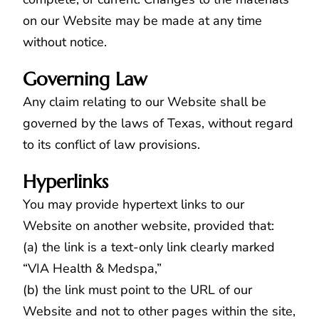
on our Website may be made at any time
without notice.
Governing Law
Any claim relating to our Website shall be
governed by the laws of Texas, without regard
to its conflict of law provisions.
Hyperlinks
You may provide hypertext links to our
Website on another website, provided that:
(a) the link is a text-only link clearly marked
“VIA Health & Medspa,”
(b) the link must point to the URL of our
Website and not to other pages within the site,