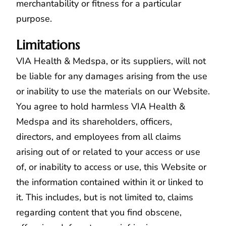
merchantability or fitness for a particular
purpose.
Limitations
VIA Health & Medspa
, or its suppliers, will not
be liable for any damages arising from the use
or inability to use the materials on our Website.
You agree to hold harmless VIA Health &
Medspa and its shareholders, officers,
directors, and employees from all claims
arising out of or related to your access or use
of, or inability to access or use, this Website or
the information contained within it or linked to
it. This includes, but is not limited to, claims
regarding content that you find obscene,