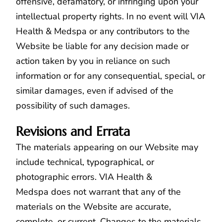
offensive, defamatory, or infringing upon your
intellectual property rights. In no event will VIA
Health & Medspa or any contributors to the
Website be liable for any decision made or
action taken by you in reliance on such
information or for any consequential, special, or
similar damages, even if advised of the
possibility of such damages.
Revisions and Errata
The materials appearing on our Website may
include technical, typographical, or
photographic errors. VIA Health &
Medspa does not warrant that any of the
materials on the Website are accurate,
complete, or current. Changes to the materials