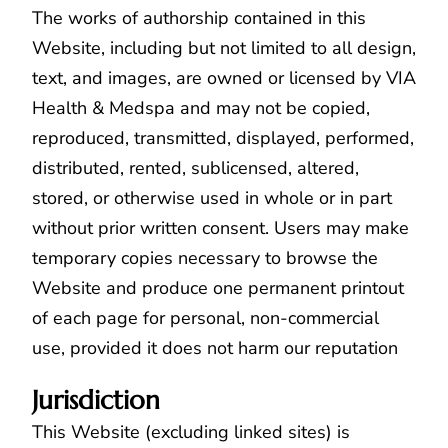
The works of authorship contained in this
Website, including but not limited to all design,
text, and images, are owned or licensed by VIA
Health & Medspa and may not be copied,
reproduced, transmitted, displayed, performed,
distributed, rented, sublicensed, altered,
stored, or otherwise used in whole or in part
without prior written consent. Users may make
temporary copies necessary to browse the
Website and produce one permanent printout
of each page for personal, non-commercial
use, provided it does not harm our reputation
Jurisdiction
This Website (excluding linked sites) is