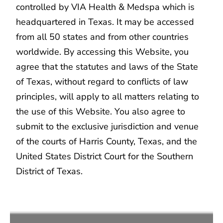
controlled by VIA Health & Medspa which is
headquartered in Texas. It may be accessed
from all 50 states and from other countries
worldwide. By accessing this Website, you
agree that the statutes and laws of the State
of Texas, without regard to conflicts of law
principles, will apply to all matters relating to
the use of this Website. You also agree to
submit to the exclusive jurisdiction and venue
of the courts of Harris County, Texas, and the
United States District Court for the Southern
District of Texas.