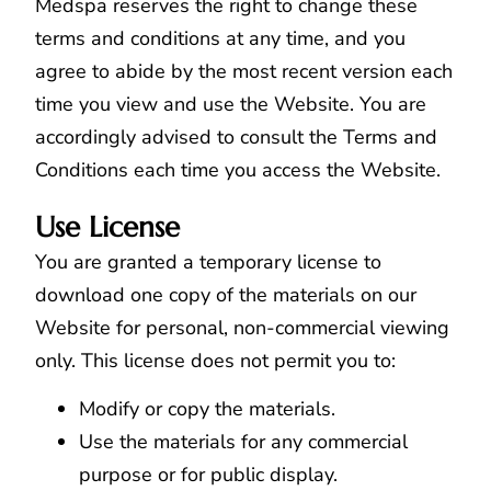
Medspa reserves the right to change these
terms and conditions at any time, and you
agree to abide by the most recent version each
time you view and use the Website. You are
accordingly advised to consult the Terms and
Conditions each time you access the Website.
Use License
You are granted a temporary license to
download one copy of the materials on our
Website for personal, non-commercial viewing
only. This license does not permit you to:
Modify or copy the materials.
Use the materials for any commercial
purpose or for public display.