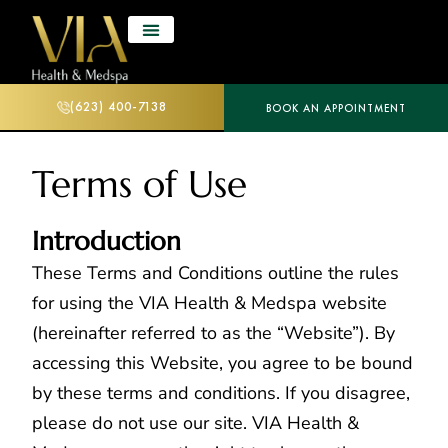
(623) 400-7138
BOOK AN APPOINTMENT
Terms of Use
Introduction
These Terms and Conditions outline the rules
for using the VIA Health & Medspa website
(hereinafter referred to as the “Website”). By
accessing this Website, you agree to be bound
by these terms and conditions. If you disagree,
please do not use our site. VIA Health &