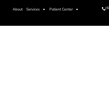
(
About
Services
Patient Center