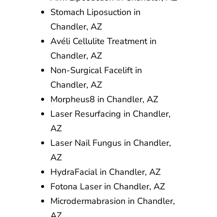
Stomach Liposuction in
Chandler, AZ
Avéli Cellulite Treatment in
Chandler, AZ
Non-Surgical Facelift in
Chandler, AZ
Morpheus8 in Chandler, AZ
Laser Resurfacing in Chandler,
AZ
Laser Nail Fungus in Chandler,
AZ
HydraFacial in Chandler, AZ
Fotona Laser in Chandler, AZ
Microdermabrasion in Chandler,
AZ