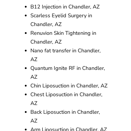
B12 Injection in Chandler, AZ
Scarless Eyelid Surgery in
Chandler, AZ
Renuvion Skin Tightening in
Chandler, AZ
Nano fat transfer in Chandler,
AZ
Quantum Ignite RF in Chandler,
AZ
Chin Liposuction in Chandler, AZ
Chest Liposuction in Chandler,
AZ
Back Liposuction in Chandler,
AZ
Arm Liposuction in Chandler, AZ