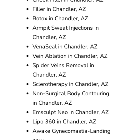
Filler in Chandler, AZ
Botox in Chandler, AZ
Armpit Sweat Injections in
Chandler, AZ
VenaSeal in Chandler, AZ
Vein Ablation in Chandler, AZ
Spider Veins Removal in
Chandler, AZ
Sclerotherapy in Chandler, AZ
Non-Surgical Body Contouring
in Chandler, AZ
Emsculpt Neo in Chandler, AZ
Lipo 360 in Chandler, AZ
Awake Gynecomastia-Landing