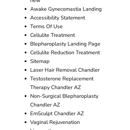
new
Awake Gynecomastia Landing
Accessibility Statement
Terms Of Use
Cellulite Treatment
Blepharoplasty Landing Page
Cellulite Reduction Treatment
Sitemap
Laser Hair Removal Chandler
Testosterone Replacement
Therapy Chandler AZ
Non-Surgical Blepharoplasty
Chandler AZ
EmSculpt Chandler AZ
Vaginal Rejuvenation