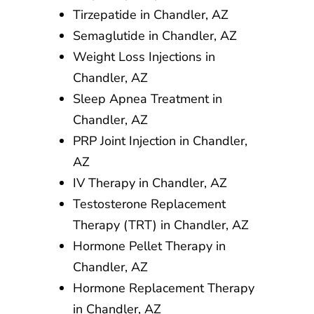
Tirzepatide in Chandler, AZ
Semaglutide in Chandler, AZ
Weight Loss Injections in
Chandler, AZ
Sleep Apnea Treatment in
Chandler, AZ
PRP Joint Injection in Chandler,
AZ
IV Therapy in Chandler, AZ
Testosterone Replacement
Therapy (TRT) in Chandler, AZ
Hormone Pellet Therapy in
Chandler, AZ
Hormone Replacement Therapy
in Chandler, AZ