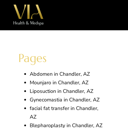
Pages
Abdomen in Chandler, AZ
Mounjaro in Chandler, AZ
Liposuction in Chandler, AZ
Gynecomastia in Chandler, AZ
facial fat transfer in Chandler,
AZ
Blepharoplasty in Chandler, AZ