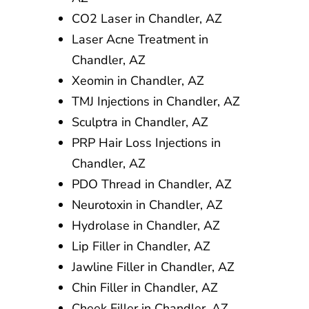
CO2 Laser in Chandler, AZ
Laser Acne Treatment in
Chandler, AZ
Xeomin in Chandler, AZ
TMJ Injections in Chandler, AZ
Sculptra in Chandler, AZ
PRP Hair Loss Injections in
Chandler, AZ
PDO Thread in Chandler, AZ
Neurotoxin in Chandler, AZ
Hydrolase in Chandler, AZ
Lip Filler in Chandler, AZ
Jawline Filler in Chandler, AZ
Chin Filler in Chandler, AZ
Cheek Filler in Chandler, AZ