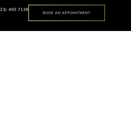
623) 400 7138
BOOK AN APPOINTMENT