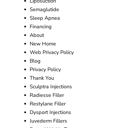
Liposuction
Semaglutide
Sleep Apnea
Financing
About
New Home
Web Privacy Policy
Blog
Privacy Policy
Thank You
Sculptra Injections
Radiesse Filler
Restylane Filler
Dysport Injections
Juvederm Fillers