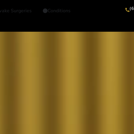
(
ake Surgeries
Conditions