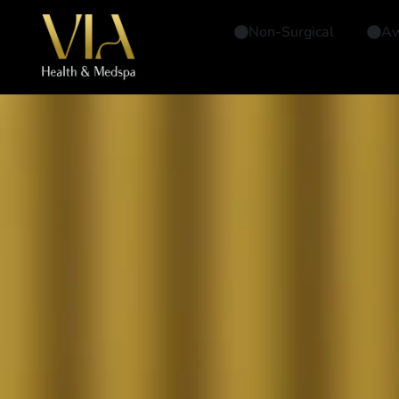
Non-Surgical
Aw