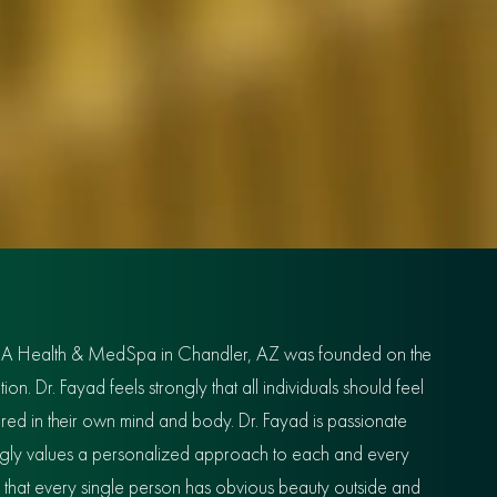
IA Health & MedSpa in Chandler, AZ was founded on the
n. Dr. Fayad feels strongly that all individuals should feel
red in their own mind and body. Dr. Fayad is passionate
ongly values a personalized approach to each and every
s that every single person has obvious beauty outside and