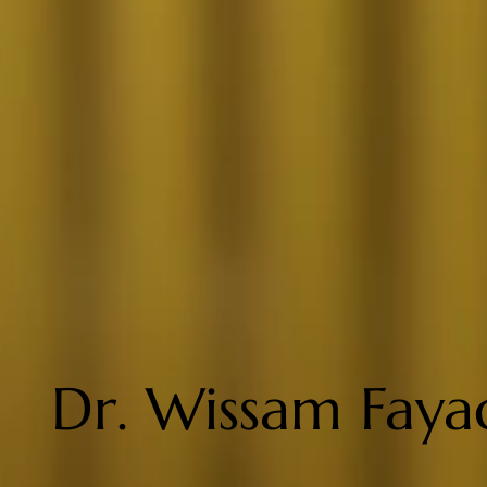
Dr. Wissam Faya