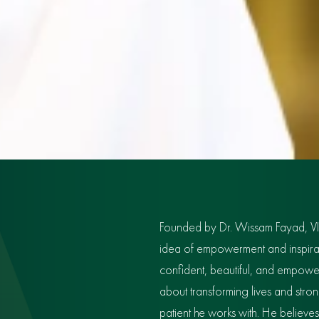
Founded by Dr. Wissam Fayad, V
idea of empowerment and inspiratio
confident, beautiful, and empowe
about transforming lives and str
patient he works with. He believe