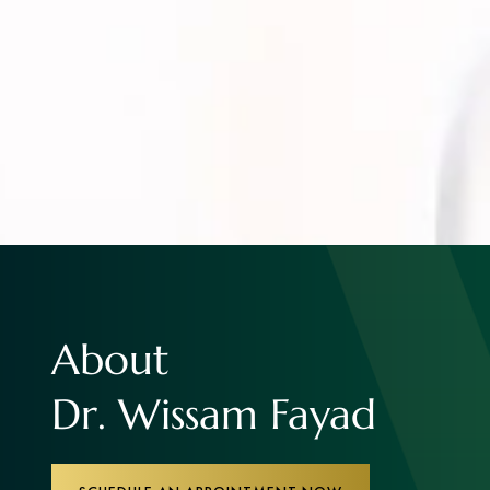
About
Dr. Wissam Fayad