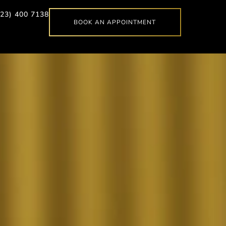
623) 400 7138
BOOK AN APPOINTMENT