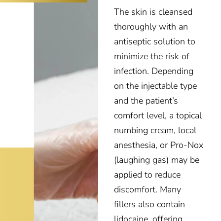
The skin is cleansed
thoroughly with an
antiseptic solution to
minimize the risk of
infection. Depending
on the injectable type
and the patient’s
comfort level, a topical
numbing cream, local
anesthesia, or Pro-Nox
(laughing gas) may be
applied to reduce
discomfort. Many
fillers also contain
lidocaine, offering