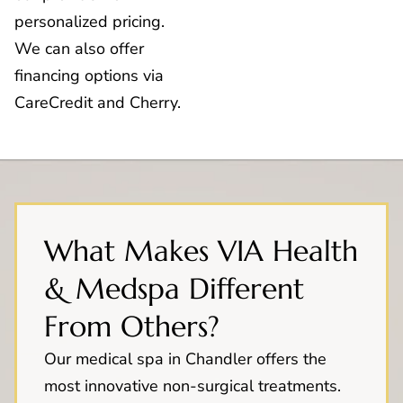
personalized pricing.
We can also offer
financing options via
CareCredit and Cherry.
What Makes VIA Health
& Medspa Different
From Others?
Our medical spa in Chandler offers the
most innovative non-surgical treatments.