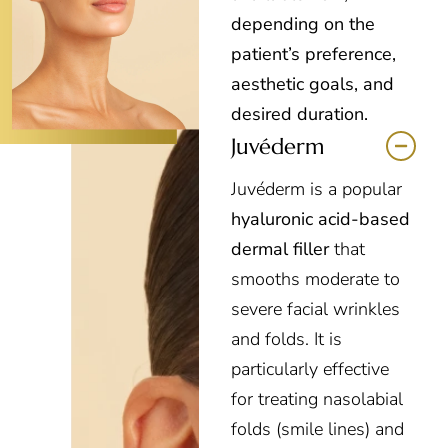
depending on the
patient’s preference,
aesthetic goals, and
desired duration.
Juvéderm
Juvéderm is a popular
hyaluronic acid-based
dermal filler
that
smooths moderate to
severe facial wrinkles
and folds. It is
particularly effective
for treating nasolabial
folds (smile lines) and