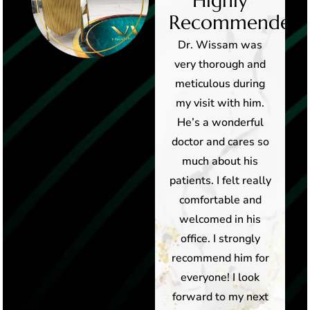
Highly
Highly
d!
Recommended!
Recommended!
Hands down, best
Dr. Wissam was
medial office in
very thorough and
Arizona! Dr Wissam
meticulous during
Fayad and his staff
my visit with him.
are professional,
He’s a wonderful
caring and
doctor and cares so
extremely
much about his
knowledgable. Dr
patients. I felt really
Wissam took the
comfortable and
time to discuss
welcomed in his
treatment with me
office. I strongly
and made sure all
recommend him for
my questions were
everyone! I look
answered before . I
forward to my next