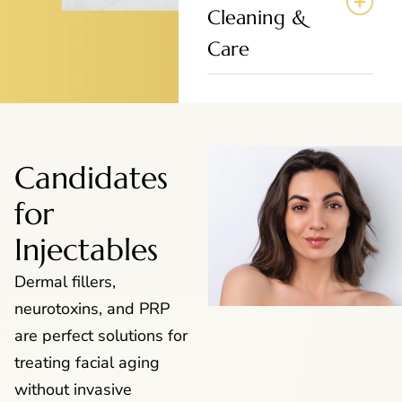
Cleaning &
Care
Candidates
for
Injectables
Dermal fillers,
neurotoxins, and PRP
are perfect solutions for
treating facial aging
without invasive