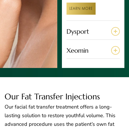
LEARN MORE
Dysport
Xeomin
Our Fat Transfer Injections
Our facial fat transfer treatment offers a long-
lasting solution to restore youthful volume. This
advanced procedure uses the patient’s own fat