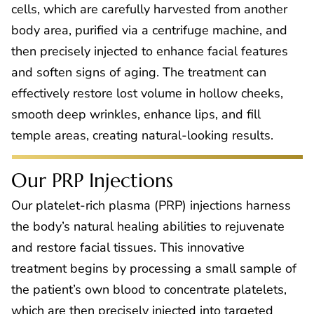
cells, which are carefully harvested from another
body area, purified via a centrifuge machine, and
then precisely injected to enhance facial features
and soften signs of aging. The treatment can
effectively restore lost volume in hollow cheeks,
smooth deep wrinkles, enhance lips, and fill
temple areas, creating natural-looking results.
Our PRP Injections
Our platelet-rich plasma (PRP) injections harness
the body’s natural healing abilities to rejuvenate
and restore facial tissues. This innovative
treatment begins by processing a small sample of
the patient’s own blood to concentrate platelets,
which are then precisely injected into targeted