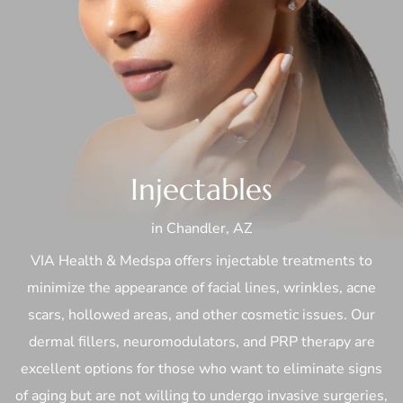
Injectables
in Chandler, AZ
VIA Health & Medspa offers injectable treatments to
minimize the appearance of facial lines, wrinkles, acne
scars, hollowed areas, and other cosmetic issues. Our
dermal fillers, neuromodulators, and PRP therapy are
excellent options for those who want to eliminate signs
of aging but are not willing to undergo invasive surgeries,