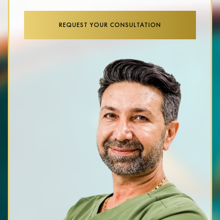
REQUEST YOUR CONSULTATION