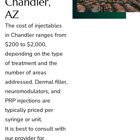
Chandler,
AZ
The cost of injectables
in Chandler ranges from
$200 to $2,000,
depending on the type
of treatment and the
number of areas
addressed. Dermal filler,
neuromodulators, and
PRP injections are
typically priced per
syringe or unit.
It is best to consult with
our provider for