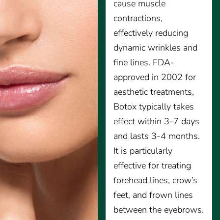
cause muscle
contractions,
effectively reducing
dynamic wrinkles and
fine lines. FDA-
approved in 2002 for
aesthetic treatments,
Botox typically takes
effect within 3-7 days
and lasts 3-4 months.
It is particularly
effective for treating
forehead lines, crow’s
feet, and frown lines
between the eyebrows.