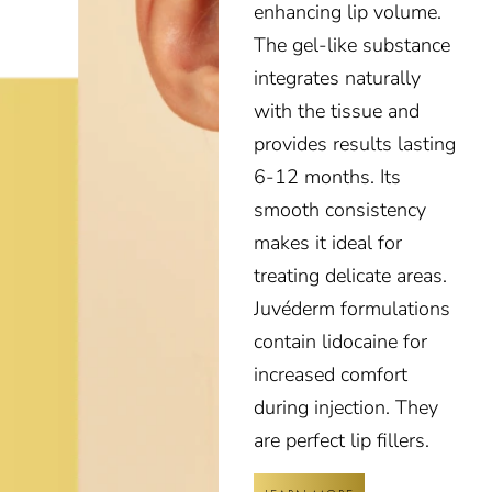
enhancing lip volume.
The gel-like substance
integrates naturally
with the tissue and
provides results lasting
6-12 months. Its
smooth consistency
makes it ideal for
treating delicate areas.
Juvéderm formulations
contain lidocaine for
increased comfort
during injection. They
are perfect lip fillers.