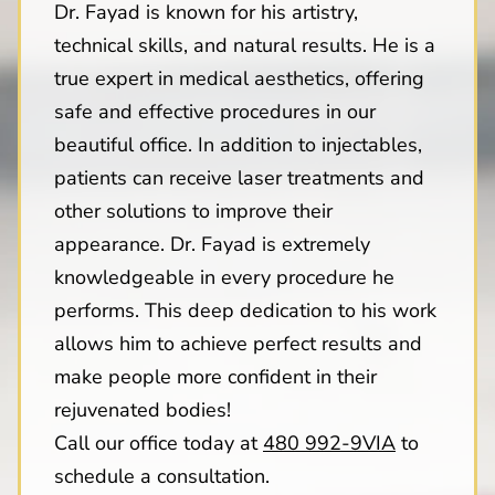
Dr. Fayad is known for his artistry,
technical skills, and natural results. He is a
true expert in medical aesthetics, offering
safe and effective procedures in our
beautiful office. In addition to injectables,
patients can receive laser treatments and
other solutions to improve their
appearance. Dr. Fayad is extremely
knowledgeable in every procedure he
performs. This deep dedication to his work
allows him to achieve perfect results and
make people more confident in their
rejuvenated bodies!
Call our office today at
480 992-9VIA
to
schedule a consultation.