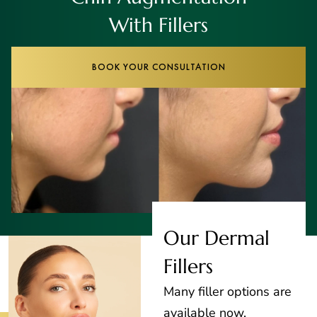
With Fillers
BOOK YOUR CONSULTATION
Our Dermal
Fillers
Many filler options are
available now,