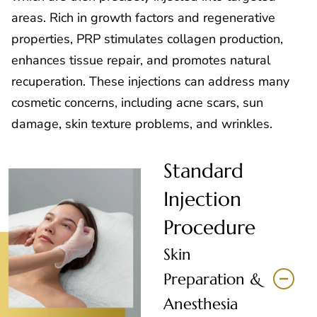
areas. Rich in growth factors and regenerative
properties, PRP stimulates collagen production,
enhances tissue repair, and promotes natural
recuperation. These injections can address many
cosmetic concerns, including acne scars, sun
damage, skin texture problems, and wrinkles.
Standard
Injection
Procedure
Skin
Preparation &
Anesthesia