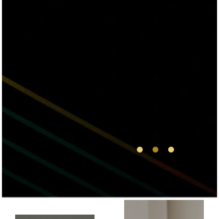
truly impressed
from start of my
visit to the end! I
will be coming back
and will be referring
my friends and
family! Thank you
Via Health and Med
Spa!
1
2
3