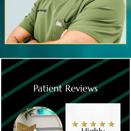
Patient Reviews