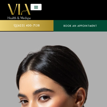
(623) 400-7138
BOOK AN APPOINTMENT