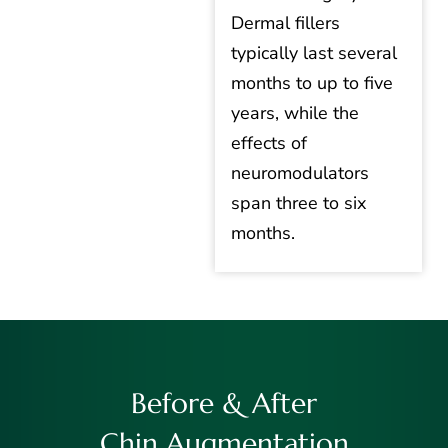
Dermal fillers
typically last several
months to up to five
years, while the
effects of
neuromodulators
span three to six
months.
Before & After
Chin Augmentation