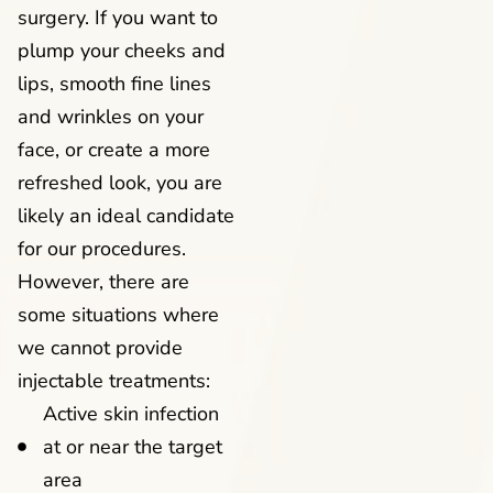
surgery. If you want to
plump your cheeks and
lips, smooth fine lines
and wrinkles on your
face, or create a more
refreshed look, you are
likely an ideal candidate
for our procedures.
However, there are
some situations where
we cannot provide
injectable treatments:
Active skin infection
at or near the target
area