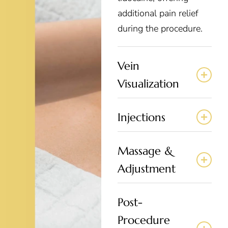
additional pain relief
during the procedure.
Vein
Visualization
Injections
Massage &
Adjustment
Post-
Procedure