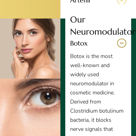
Artefill
Our
Neuromodulator
Botox
Botox is the most
well-known and
widely used
neuromodulator in
cosmetic medicine.
Derived from
Clostridium botulinum
bacteria, it blocks
nerve signals that