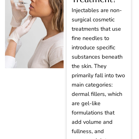
Injectables are non-
surgical cosmetic
treatments that use
fine needles to
introduce specific
substances beneath
the skin. They
primarily fall into two
main categories:
dermal fillers, which
are gel-like
formulations that
add volume and
fullness, and