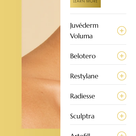
LEARN MORE
Juvéderm
Voluma
Belotero
Restylane
Radiesse
Sculptra