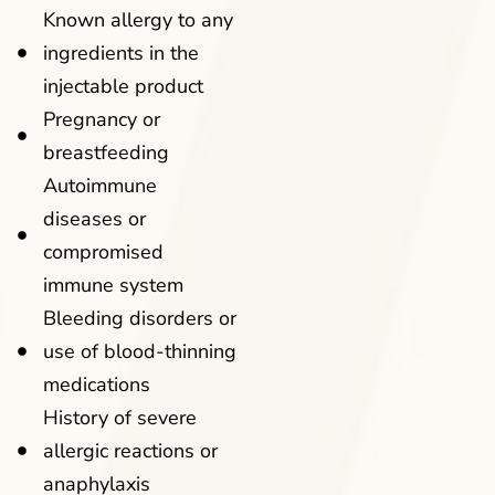
Known allergy to any
ingredients in the
injectable product
Pregnancy or
breastfeeding
Autoimmune
diseases or
compromised
immune system
Bleeding disorders or
use of blood-thinning
medications
History of severe
allergic reactions or
anaphylaxis