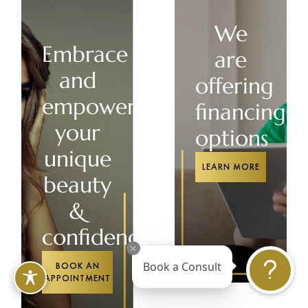
We
Embrace
are
and
offering
empower
financing
your
options
unique
LEARN MORE
beauty
&
confidence
BOOK AN
Book a Consult
APPOINTMENT