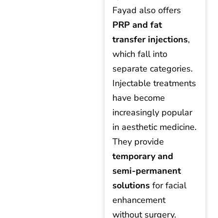
Fayad also offers
PRP and fat
transfer injections
,
which fall into
separate categories.
Injectable treatments
have become
increasingly popular
in aesthetic medicine.
They provide
temporary and
semi-permanent
solutions
for facial
enhancement
without surgery.