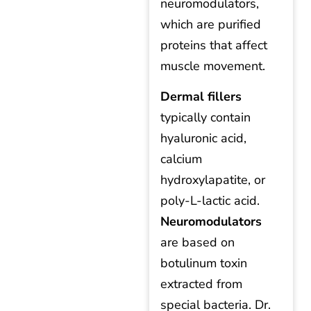
neuromodulators,
which are purified
proteins that affect
muscle movement.
Dermal fillers
typically contain
hyaluronic acid,
calcium
hydroxylapatite, or
poly-L-lactic acid.
Neuromodulators
are based on
botulinum toxin
extracted from
special bacteria. Dr.