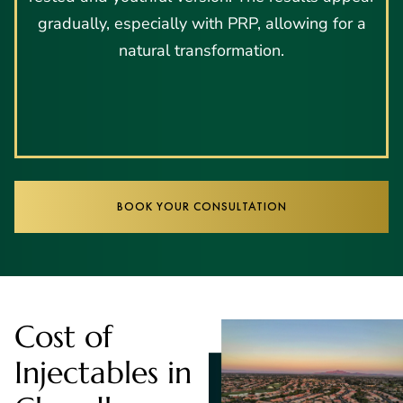
gradually, especially with PRP, allowing for a
natural transformation.
BOOK YOUR CONSULTATION
Cost of
Injectables in