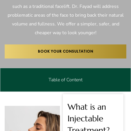
such as a traditional facelift. Dr. Fayad will address
problematic areas of the face to bring back their natural
volume and fullness. We offer a simpler, safer, and
cheaper way to look younger!
BOOK YOUR CONSULTATION
Table of Content
What is an
Injectable
Treatment?