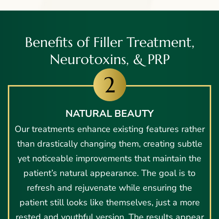
Benefits of Filler Treatment,
Neurotoxins, & PRP
NATURAL BEAUTY
Our treatments enhance existing features rather
than drastically changing them, creating subtle
yet noticeable improvements that maintain the
patient’s natural appearance. The goal is to
refresh and rejuvenate while ensuring the
patient still looks like themselves, just a more
rested and youthful version. The results appear