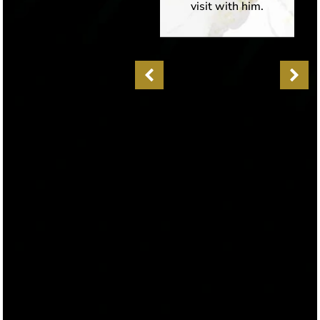
could tell he truly
visit with him.
cares about his
patients health and
well being,
whereas many
other doctors sadly
don’t nowadays.
The office is
beautifully set up
and makes you feel
welcome the
moment you enter.
It is also equipped
with advanced
medial devices and
technology. I was