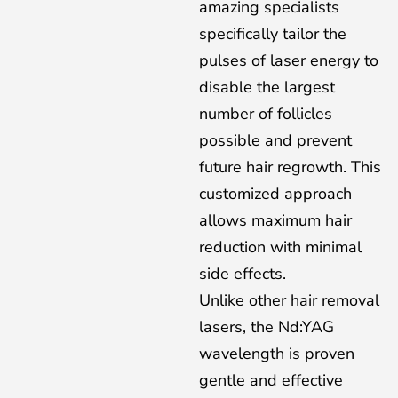
amazing specialists
specifically tailor the
pulses of laser energy to
disable the largest
number of follicles
possible and prevent
future hair regrowth. This
customized approach
allows maximum hair
reduction with minimal
side effects.
Unlike other hair removal
lasers, the Nd:YAG
wavelength is proven
gentle and effective