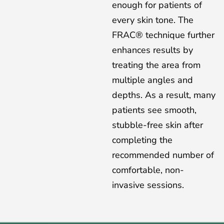
enough for patients of
every skin tone. The
FRAC® technique further
enhances results by
treating the area from
multiple angles and
depths. As a result, many
patients see smooth,
stubble-free skin after
completing the
recommended number of
comfortable, non-
invasive sessions.