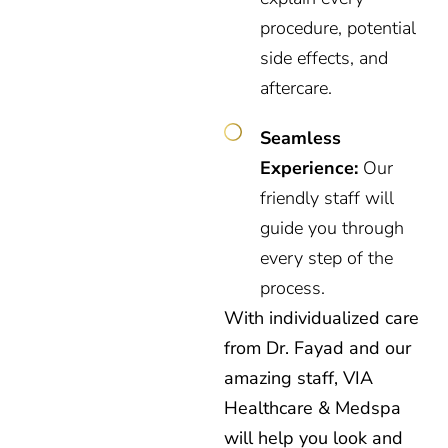
procedure, potential
side effects, and
aftercare.
Seamless
Experience:
Our
friendly staff will
guide you through
every step of the
process.
With individualized care
from Dr. Fayad and our
amazing staff, VIA
Healthcare & Medspa
will help you look and