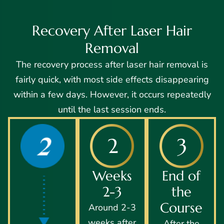
Recovery After Laser Hair
Removal
The recovery process after laser hair removal is
fairly quick, with most side effects disappearing
within a few days. However, it occurs repeatedly
until the last session ends.
Weeks
End of
2-3
the
Course
Around 2-3
weeks after
After the