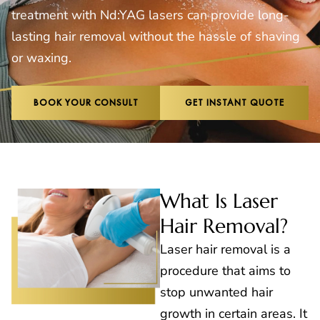
treatment with Nd:YAG lasers can provide long-
lasting hair removal without the hassle of shaving
or waxing.
BOOK YOUR CONSULT
GET INSTANT QUOTE
What Is Laser
Hair Removal?
Laser hair removal is a
procedure that aims to
stop unwanted hair
growth in certain areas. It