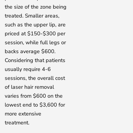
the size of the zone being
treated. Smaller areas,
such as the upper lip, are
priced at $150-$300 per
session, while full legs or
backs average $600.
Considering that patients
usually require 4-6
sessions, the overall cost
of laser hair removal
varies from $600 on the
lowest end to $3,600 for
more extensive
treatment.