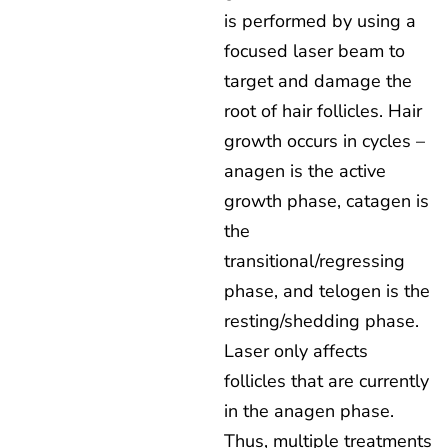
is performed by using a
focused laser beam to
target and damage the
root of hair follicles. Hair
growth occurs in cycles –
anagen is the active
growth phase, catagen is
the
transitional/regressing
phase, and telogen is the
resting/shedding phase.
Laser only affects
follicles that are currently
in the anagen phase.
Thus, multiple treatments