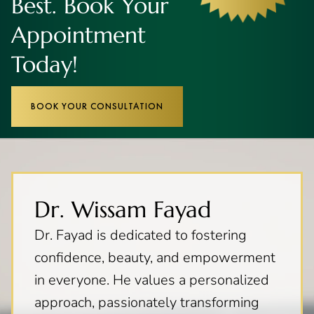
Best. Book Your
Appointment
Today!
BOOK YOUR CONSULTATION
Dr. Wissam Fayad
Dr. Fayad is dedicated to fostering
confidence, beauty, and empowerment
in everyone. He values a personalized
approach, passionately transforming