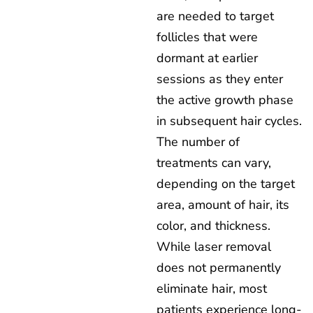
are needed to target
follicles that were
dormant at earlier
sessions as they enter
the active growth phase
in subsequent hair cycles.
The number of
treatments can vary,
depending on the target
area, amount of hair, its
color, and thickness.
While laser removal
does not permanently
eliminate hair, most
patients experience long-