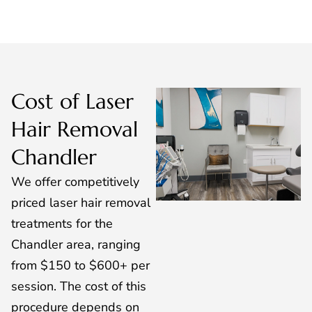
Cost of Laser
Hair Removal
Chandler
We offer competitively
priced laser hair removal
treatments for the
Chandler area, ranging
from $150 to $600+ per
session. The cost of this
procedure depends on