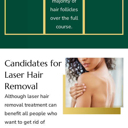
majority of
hair follicles
over the full
course.
Candidates for
Laser Hair
Removal
Although laser hair
removal treatment can
benefit all people who
want to get rid of