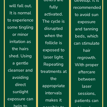
develop. It is
will fall out.
fully
recommended
It is normal
activated.
to avoid sun
to experience
The cycle is
exposure
some tingling
disrupted
and tanning
or minor
when the
beds, which
irritation as
follicle is
can stimulate
the hairs
exposed to
hair
shed. Using
laser light.
regrowth.
a gentle
Repeating
With proper
cleanser and
treatments at
aftercare
avoiding
the
between
direct
appropriate
laser
sunlight
intervals
sessions,
exposure can
makes it
patients can
help to