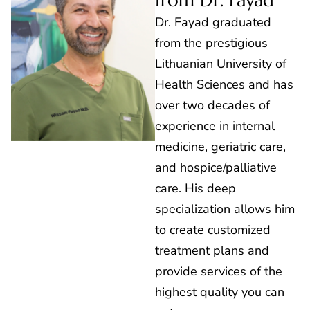
from Dr. Fayad
Dr. Fayad graduated
from the prestigious
Lithuanian University of
Health Sciences and has
over two decades of
experience in internal
medicine, geriatric care,
and hospice/palliative
care. His deep
specialization allows him
to create customized
treatment plans and
provide services of the
highest quality you can