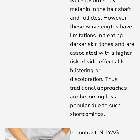
well-absorbed by
melanin in the hair shaft
and follicles. However,
these wavelengths have
limitations in treating
darker skin tones and are
associated with a higher
risk of side effects like
blistering or
discoloration. Thus,
traditional approaches
are becoming less
popular due to such
shortcomings.
In contrast, Nd:YAG