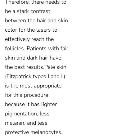
Therefore, there needs to
be a stark contrast
between the hair and skin
color for the lasers to
effectively reach the
follicles. Patients with fair
skin and dark hair have
the best results.Pale skin
(Fitzpatrick types I and II)
is the most appropriate
for this procedure
because it has lighter
pigmentation, less
melanin, and less
protective melanocytes.