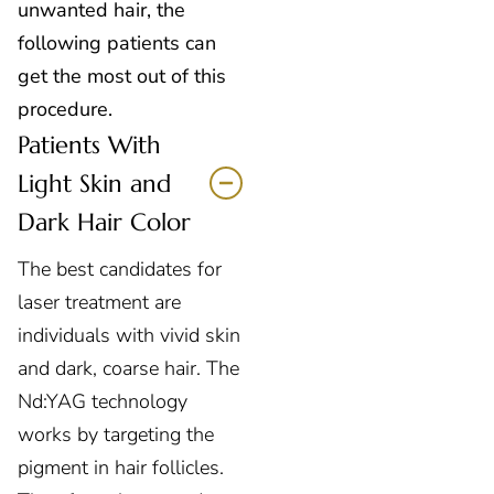
unwanted hair, the
following patients can
get the most out of this
procedure.
Patients With
Light Skin and
Dark Hair Color
The best candidates for
laser treatment
are
individuals with vivid skin
and dark, coarse hair. The
Nd:YAG technology
works by targeting the
pigment in hair follicles.