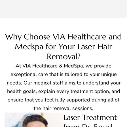
Why Choose VIA Healthcare and
Medspa for Your Laser Hair
Removal?
At VIA Healthcare & MedSpa, we provide
exceptional care that is tailored to your unique
needs. Our medical staff aims to understand your
health goals, explain every treatment option, and
ensure that you feel fully supported during all of
the hair removal sessions.
Laser Treatment