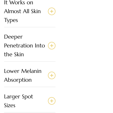
It Works on
Almost All Skin
Types
Deeper
Penetration Into
the Skin
Lower Melanin
Absorption
Larger Spot
Sizes