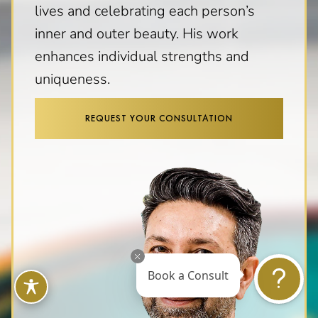
lives and celebrating each person’s
inner and outer beauty. His work
enhances individual strengths and
uniqueness.
REQUEST YOUR CONSULTATION
Book a Consult