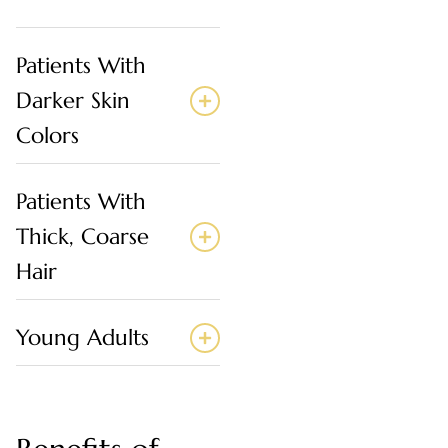
Patients With
Darker Skin
Colors
Patients With
Thick, Coarse
Hair
Young Adults