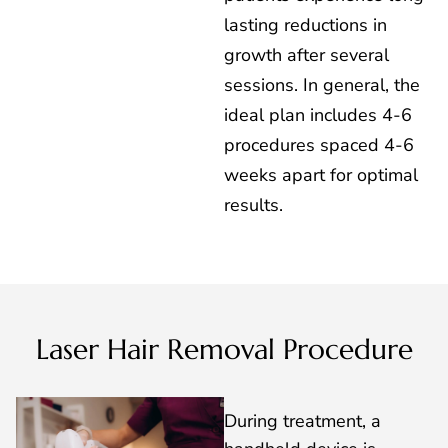
lasting reductions in
growth after several
sessions. In general, the
ideal plan includes 4-6
procedures spaced 4-6
weeks apart for optimal
results.
Laser Hair Removal Procedure
During treatment, a