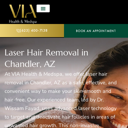
(623) 400-7138
BOOK AN APPOINTMENT
Laser Hair Removal in
Chandler, AZ
At VIA Health & Medspa, we offer laser hair
removal in Chandler, AZ as a safe, effective, and
convenient way to make your skin smooth and
hair-free. Our experienced team, led by Dr.
Wissam Fayad, uses advanced laser technology
to target and deactivate hair follicles in areas of
unwanted hair growth. This non-invasive