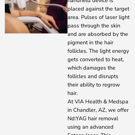
handheld device is
placed against the target
area. Pulses of laser light
pass through the skin
and are absorbed by the
pigment in the hair
follicles. The light energy
gets converted to heat,
which damages the
follicles and disrupts
their ability to regrow
hair.
At VIA Health & Medspa
in Chandler, AZ, we offer
Nd:YAG hair removal
using an advanced