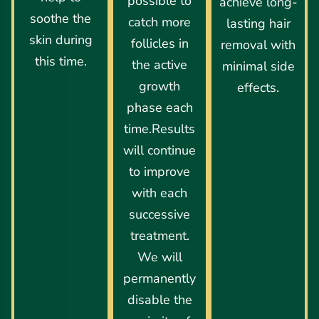
possible to
achieve long-
soothe the
catch more
lasting hair
skin during
follicles in
removal with
this time.
the active
minimal side
growth
effects.
phase each
time.Results
will continue
to improve
with each
successive
treatment.
We will
permanently
disable the