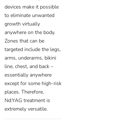
devices make it possible
to eliminate unwanted
growth virtually
anywhere on the body.
Zones that can be
targeted include the legs,
arms, underarms, bikini
line, chest, and back –
essentially anywhere
except for some high-risk
places. Therefore,
Nd:YAG treatment is
extremely versatile.