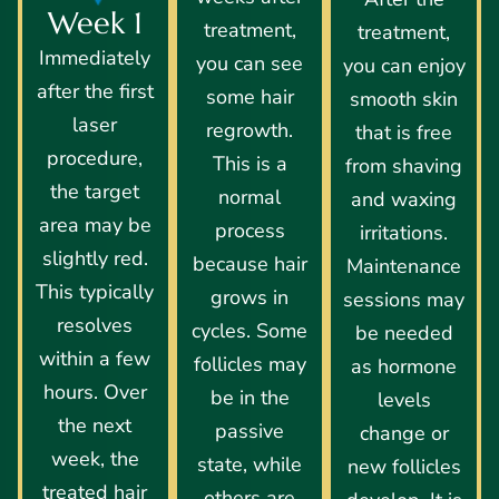
Week 1
treatment,
treatment,
Immediately
you can see
you can enjoy
after the first
some hair
smooth skin
laser
regrowth.
that is free
procedure,
This is a
from shaving
the target
normal
and waxing
area may be
process
irritations.
slightly red.
because hair
Maintenance
This typically
grows in
sessions may
resolves
cycles. Some
be needed
within a few
follicles may
as hormone
hours. Over
be in the
levels
the next
passive
change or
week, the
state, while
new follicles
treated hair
others are