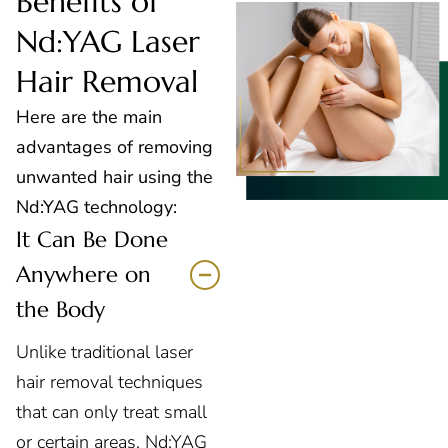
Benefits of
Nd:YAG Laser
Hair Removal
Here are the main
advantages of removing
unwanted hair using the
Nd:YAG technology:
It Can Be Done
Anywhere on
the Body
Unlike traditional laser
hair removal techniques
that can only treat small
or certain areas, Nd:YAG