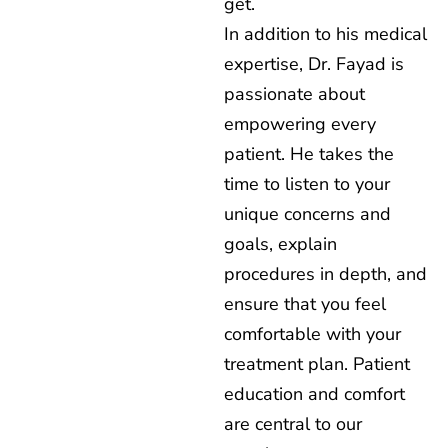
get.
In addition to his medical
expertise, Dr. Fayad is
passionate about
empowering every
patient. He takes the
time to listen to your
unique concerns and
goals, explain
procedures in depth, and
ensure that you feel
comfortable with your
treatment plan. Patient
education and comfort
are central to our