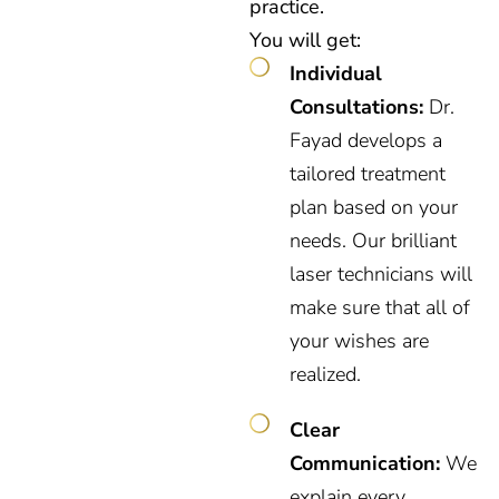
practice.
You will get:
Individual
Consultations:
Dr.
Fayad develops a
tailored treatment
plan based on your
needs. Our brilliant
laser technicians will
make sure that all of
your wishes are
realized.
Clear
Communication:
We
explain every