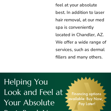
feel at your absolute
best. In addition to laser
hair removal, at our med
spa is conveniently
located in Chandler, AZ.
We offer a wide range of
services, such as dermal
fillers and many others.
Helping You
Look and Feel at
Your Absolute