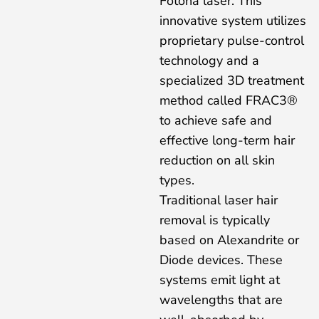
Fotona laser. This
innovative system utilizes
proprietary pulse-control
technology and a
specialized 3D treatment
method called FRAC3®
to achieve safe and
effective long-term hair
reduction on all skin
types.
Traditional laser hair
removal is typically
based on Alexandrite or
Diode devices. These
systems emit light at
wavelengths that are