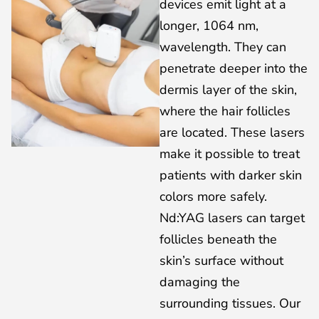
devices emit light at a
longer, 1064 nm,
wavelength. They can
penetrate deeper into the
dermis layer of the skin,
where the hair follicles
are located. These lasers
make it possible to treat
patients with darker skin
colors more safely.
Nd:YAG lasers can target
follicles beneath the
skin’s surface without
damaging the
surrounding tissues. Our