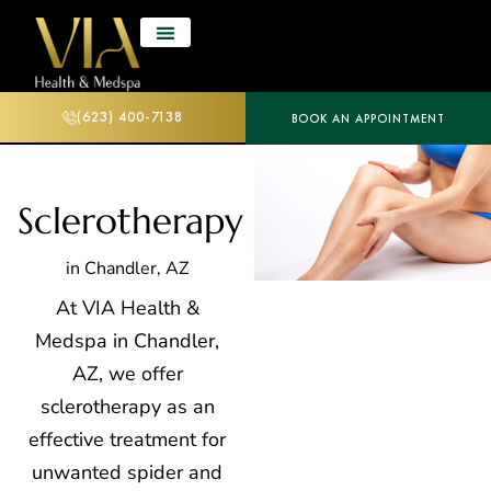
(623) 400-7138
BOOK AN APPOINTMENT
Sclerotherapy
in Chandler, AZ
At VIA Health &
Medspa in Chandler,
AZ, we offer
sclerotherapy as an
effective treatment for
unwanted spider and