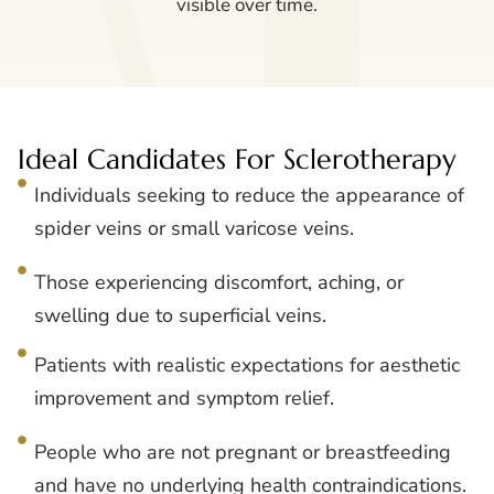
visible over time.
Ideal Candidates For Sclerotherapy
Individuals seeking to reduce the appearance of
spider veins or small varicose veins.
Those experiencing discomfort, aching, or
swelling due to superficial veins.
Patients with realistic expectations for aesthetic
improvement and symptom relief.
People who are not pregnant or breastfeeding
and have no underlying health contraindications.