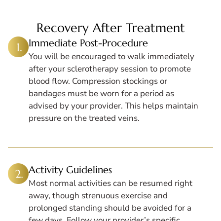
Recovery After Treatment
Immediate Post-Procedure
You will be encouraged to walk immediately
after your sclerotherapy session to promote
blood flow. Compression stockings or
bandages must be worn for a period as
advised by your provider. This helps maintain
pressure on the treated veins.
Activity Guidelines
Most normal activities can be resumed right
away, though strenuous exercise and
prolonged standing should be avoided for a
few days. Follow your provider’s specific