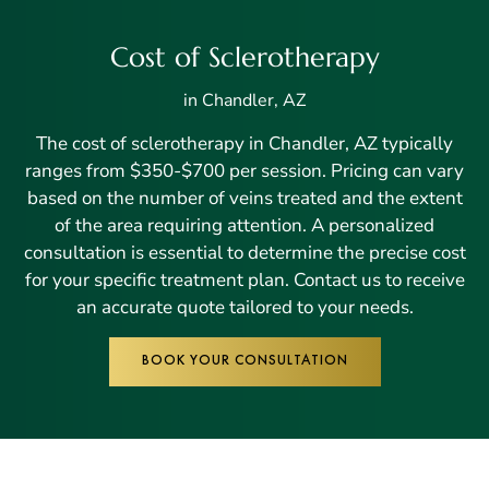
Cost of Sclerotherapy
in Chandler, AZ
The cost of sclerotherapy in Chandler, AZ typically
ranges from $350-$700 per session. Pricing can vary
based on the number of veins treated and the extent
of the area requiring attention. A personalized
consultation is essential to determine the precise cost
for your specific treatment plan. Contact us to receive
an accurate quote tailored to your needs.
BOOK YOUR CONSULTATION