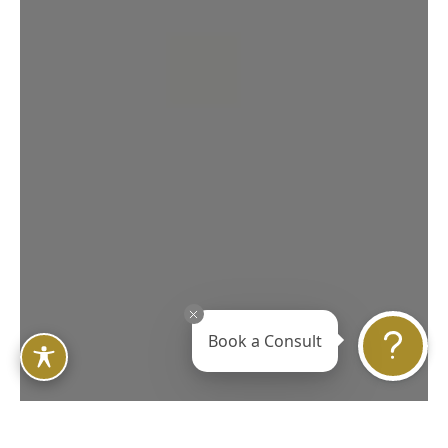
Book a Consult