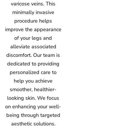
varicose veins. This
minimally invasive
procedure helps
improve the appearance
of your legs and
alleviate associated
discomfort. Our team is
dedicated to providing
personalized care to
help you achieve
smoother, healthier-
looking skin. We focus
on enhancing your well-
being through targeted
aesthetic solutions.