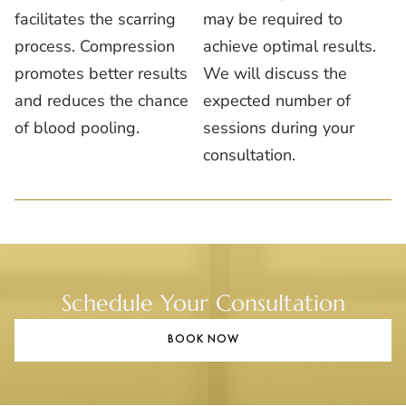
facilitates the scarring
may be required to
process. Compression
achieve optimal results.
promotes better results
We will discuss the
and reduces the chance
expected number of
of blood pooling.
sessions during your
consultation.
Schedule Your Consultation
BOOK NOW