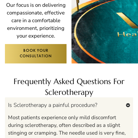
Our focus is on delivering
compassionate, effective
care in a comfortable
environment, prioritizing
your experience.
BOOK YOUR
CONSULTATION
Frequently Asked Questions For
Sclerotherapy
Is Sclerotherapy a painful procedure?
Most patients experience only mild discomfort
during sclerotherapy, often described as a slight
stinging or cramping. The needle used is very fine,