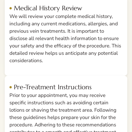
Medical History Review
We will review your complete medical history,
including any current medications, allergies, and
previous vein treatments. It is important to
disclose all relevant health information to ensure
your safety and the efficacy of the procedure. This
detailed review helps us anticipate any potential
considerations.
Pre-Treatment Instructions
Prior to your appointment, you may receive
specific instructions such as avoiding certain
lotions or shaving the treatment area. Following
these guidelines helps prepare your skin for the
procedure. Adhering to these recommendations