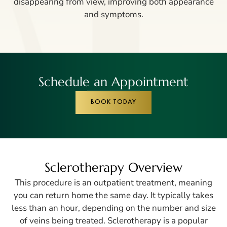
disappearing from view, improving both appearance
and symptoms.
Schedule an Appointment
BOOK TODAY
Sclerotherapy Overview
This procedure is an outpatient treatment, meaning
you can return home the same day. It typically takes
less than an hour, depending on the number and size
of veins being treated. Sclerotherapy is a popular