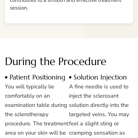
contributes to a smooth and effective treatment
session.
During the Procedure
Patient Positioning
Solution Injection
You will typically lie
A fine needle is used to
comfortably on an
inject the sclerosant
examination table during
solution directly into the
the sclerotherapy
targeted veins. You may
procedure. The treatment
feel a slight sting or
area on your skin will be
cramping sensation as