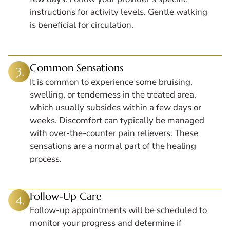
instructions for activity levels. Gentle walking
is beneficial for circulation.
Common Sensations
It is common to experience some bruising,
swelling, or tenderness in the treated area,
which usually subsides within a few days or
weeks. Discomfort can typically be managed
with over-the-counter pain relievers. These
sensations are a normal part of the healing
process.
Follow-Up Care
Follow-up appointments will be scheduled to
monitor your progress and determine if