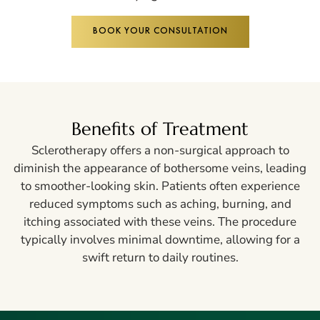
BOOK YOUR CONSULTATION
Benefits of Treatment
Sclerotherapy offers a non-surgical approach to
diminish the appearance of bothersome veins, leading
to smoother-looking skin. Patients often experience
reduced symptoms such as aching, burning, and
itching associated with these veins. The procedure
typically involves minimal downtime, allowing for a
swift return to daily routines.