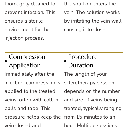
thoroughly cleaned to
the solution enters the
prevent infection. This
vein. The solution works
ensures a sterile
by irritating the vein wall,
environment for the
causing it to close.
injection process.
Compression
Procedure
Application
Duration
Immediately after the
The length of your
injection, compression is
sclerotherapy session
applied to the treated
depends on the number
veins, often with cotton
and size of veins being
balls and tape. This
treated, typically ranging
pressure helps keep the
from 15 minutes to an
vein closed and
hour. Multiple sessions