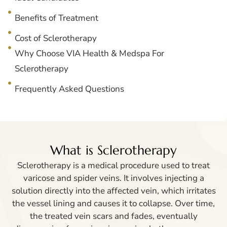
Benefits of Treatment
Cost of Sclerotherapy
Why Choose VIA Health & Medspa For
Sclerotherapy
Frequently Asked Questions
What is Sclerotherapy
Sclerotherapy is a medical procedure used to treat
varicose and spider veins. It involves injecting a
solution directly into the affected vein, which irritates
the vessel lining and causes it to collapse. Over time,
the treated vein scars and fades, eventually