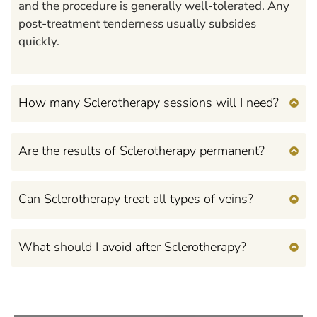
and the procedure is generally well-tolerated. Any
post-treatment tenderness usually subsides
quickly.
How many Sclerotherapy sessions will I need?
Are the results of Sclerotherapy permanent?
Can Sclerotherapy treat all types of veins?
What should I avoid after Sclerotherapy?