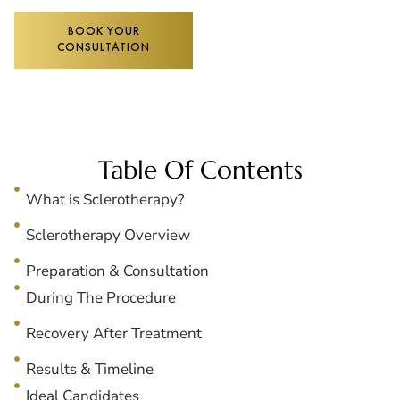
BOOK YOUR
CONSULTATION
Table Of Contents
What is Sclerotherapy?
Sclerotherapy Overview
Preparation & Consultation
During The Procedure
Recovery After Treatment
Results & Timeline
Ideal Candidates