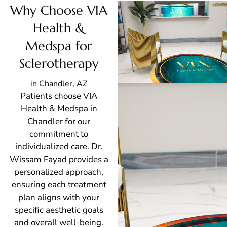
Why Choose VIA
Health &
Medspa for
Sclerotherapy
in Chandler, AZ
Patients choose VIA
Health & Medspa in
Chandler for our
commitment to
individualized care. Dr.
Wissam Fayad provides a
personalized approach,
ensuring each treatment
plan aligns with your
specific aesthetic goals
and overall well-being.