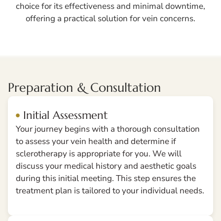
choice for its effectiveness and minimal downtime,
offering a practical solution for vein concerns.
Preparation & Consultation
Initial Assessment
Your journey begins with a thorough consultation
to assess your vein health and determine if
sclerotherapy is appropriate for you. We will
discuss your medical history and aesthetic goals
during this initial meeting. This step ensures the
treatment plan is tailored to your individual needs.