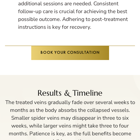
additional sessions are needed. Consistent
follow-up care is crucial for achieving the best
possible outcome. Adhering to post-treatment
instructions is key for recovery.
BOOK YOUR CONSULTATION
Results & Timeline
The treated veins gradually fade over several weeks to
months as the body absorbs the collapsed vessels.
Smaller spider veins may disappear in three to six
weeks, while larger veins might take three to four
months. Patience is key, as the full benefits become