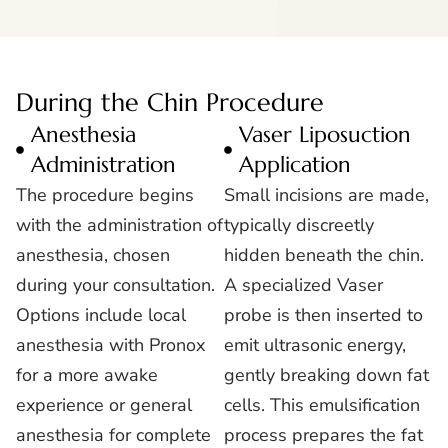
During the Chin Procedure
Anesthesia
Vaser Liposuction
Administration
Application
The procedure begins
Small incisions are made,
with the administration of
typically discreetly
anesthesia, chosen
hidden beneath the chin.
during your consultation.
A specialized Vaser
Options include local
probe is then inserted to
anesthesia with Pronox
emit ultrasonic energy,
for a more awake
gently breaking down fat
experience or general
cells. This emulsification
anesthesia for complete
process prepares the fat