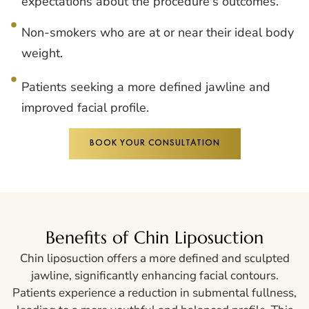
expectations about the procedure's outcomes.
Non-smokers who are at or near their ideal body
weight.
Patients seeking a more defined jawline and
improved facial profile.
BOOK YOUR CONSULTATION
Benefits of Chin Liposuction
Chin liposuction offers a more defined and sculpted
jawline, significantly enhancing facial contours.
Patients experience a reduction in submental fullness,