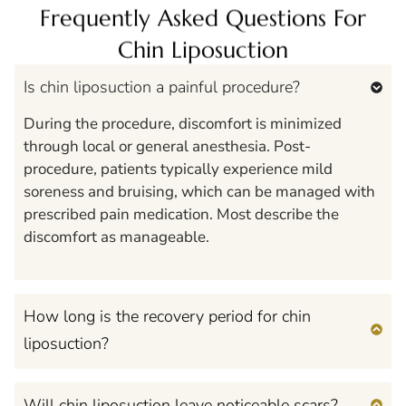
Frequently Asked Questions For
Chin Liposuction
Is chin liposuction a painful procedure?
During the procedure, discomfort is minimized
through local or general anesthesia. Post-
procedure, patients typically experience mild
soreness and bruising, which can be managed with
prescribed pain medication. Most describe the
discomfort as manageable.
How long is the recovery period for chin
liposuction?
Will chin liposuction leave noticeable scars?