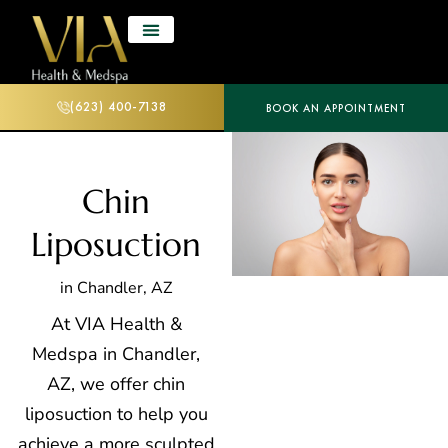
(623) 400-7138
BOOK AN APPOINTMENT
Chin
Liposuction
in Chandler, AZ
At VIA Health &
Medspa in Chandler,
AZ, we offer chin
liposuction
to help you
achieve a more sculpted