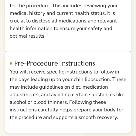
for the procedure. This includes reviewing your
medical history and current health status. It is
crucial to disclose all medications and relevant
health information to ensure your safety and
optimal results.
Pre-Procedure Instructions
You will receive specific instructions to follow in
the days leading up to your chin liposuction. These
may include guidelines on diet, medication
adjustments, and avoiding certain substances like
alcohol or blood thinners. Following these
instructions carefully helps prepare your body for
the procedure and supports a smooth recovery.