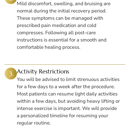
Mild discomfort, swelling, and bruising are
normal during the initial recovery period.
These symptoms can be managed with
prescribed pain medication and cold
compresses. Following all post-care
instructions is essential for a smooth and
comfortable healing process.
Activity Restrictions
You will be advised to limit strenuous activities
for a few days to a week after the procedure.
Most patients can resume light daily activities
within a few days, but avoiding heavy lifting or
intense exercise is important. We will provide
a personalized timeline for resuming your
regular routine.