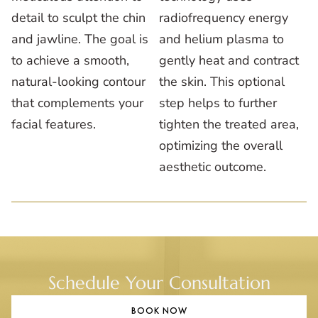
detail to sculpt the chin
radiofrequency energy
and jawline. The goal is
and helium plasma to
to achieve a smooth,
gently heat and contract
natural-looking contour
the skin. This optional
that complements your
step helps to further
facial features.
tighten the treated area,
optimizing the overall
aesthetic outcome.
Schedule Your Consultation
BOOK NOW