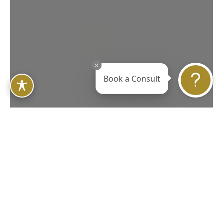
Book a Consult