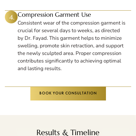
Compression Garment Use
Consistent wear of the compression garment is
crucial for several days to weeks, as directed
by Dr. Fayad. This garment helps to minimize
swelling, promote skin retraction, and support
the newly sculpted area. Proper compression
contributes significantly to achieving optimal
and lasting results.
BOOK YOUR CONSULTATION
Results & Timeline