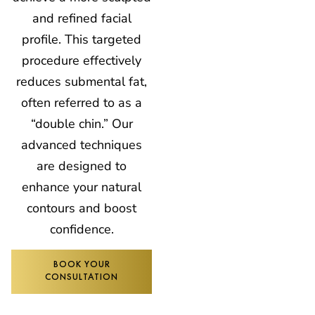
and refined facial
profile. This targeted
procedure effectively
reduces submental fat,
often referred to as a
“double chin.” Our
advanced techniques
are designed to
enhance your natural
contours and boost
confidence.
BOOK YOUR
CONSULTATION