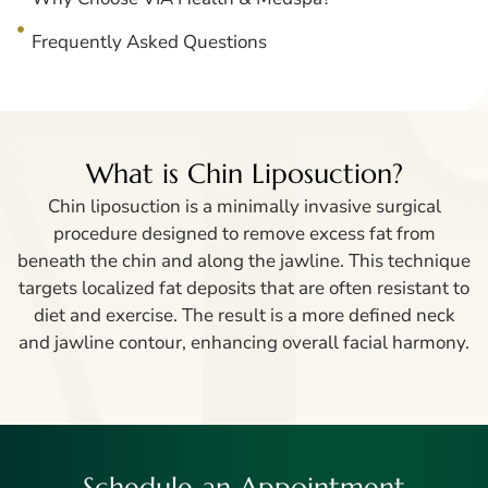
Frequently Asked Questions
What is Chin Liposuction?
Chin liposuction is a minimally invasive surgical
procedure designed to remove excess fat from
beneath the chin and along the jawline. This technique
targets localized fat deposits that are often resistant to
diet and exercise. The result is a more defined neck
and jawline contour, enhancing overall facial harmony.
Schedule an Appointment