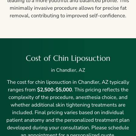
leading to a more youthful and balanced profile. This
minimally invasive procedure allows for precise fat
removal, contributing to improved self-confidence.
Cost of Chin Liposuction
in Chandler, AZ
The cost for chin liposuction in Chandler, AZ typically
ranges from
$2,500-$5,000
. This pricing reflects the
complexity of the procedure, anesthesia choice, and
whether additional skin tightening treatments are
included. Final pricing varies based on individual
patient anatomy and the personalized treatment plan
developed during your consultation. Please schedule
an appointment for a personalized quote.