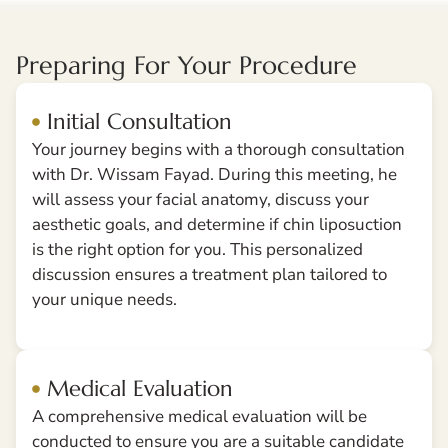
Preparing For Your Procedure
Initial Consultation
Your journey begins with a thorough consultation
with Dr. Wissam Fayad. During this meeting, he
will assess your facial anatomy, discuss your
aesthetic goals, and determine if chin liposuction
is the right option for you. This personalized
discussion ensures a treatment plan tailored to
your unique needs.
Medical Evaluation
A comprehensive medical evaluation will be
conducted to ensure you are a suitable candidate