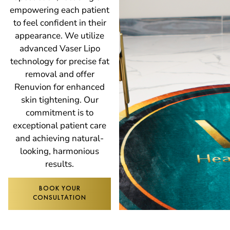
empowering each patient
to feel confident in their
appearance. We utilize
advanced Vaser Lipo
technology for precise fat
removal and offer
Renuvion for enhanced
skin tightening. Our
commitment is to
exceptional patient care
and achieving natural-
looking, harmonious
results.
BOOK YOUR
CONSULTATION