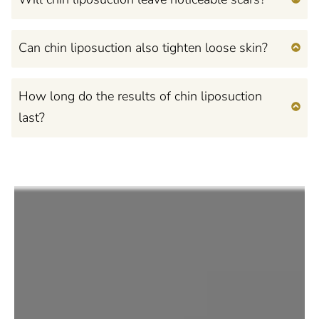
Can chin liposuction also tighten loose skin?
How long do the results of chin liposuction
last?
Feel Confident, Beautiful,
and Empowered
in Your Own Mind and
Body