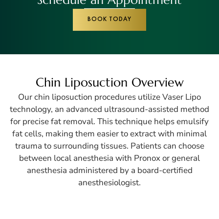
BOOK TODAY
Chin Liposuction Overview
Our chin liposuction procedures utilize Vaser Lipo
technology, an advanced ultrasound-assisted method
for precise fat removal. This technique helps emulsify
fat cells, making them easier to extract with minimal
trauma to surrounding tissues. Patients can choose
between local anesthesia with Pronox or general
anesthesia administered by a board-certified
anesthesiologist.