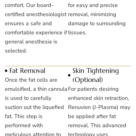
comfort. Our board-
for easy and precise
certified anesthesiologist
removal, minimizing
ensures a safe and
damage to surrounding
comfortable experience if
tissues.
general anesthesia is
selected.
Fat Removal
Skin Tightening
(Optional)
Once the fat cells are
emulsified, a thin cannula
For patients desiring
is used to carefully
enhanced skin retraction,
suction out the liquefied
Renuvion (J-Plasma) may
fat. This step is
be applied after fat
performed with
removal. This advanced
meticulous attention to
technology uses