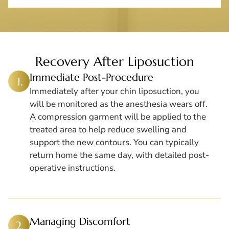
Recovery After Liposuction
Immediate Post-Procedure
Immediately after your chin liposuction, you
will be monitored as the anesthesia wears off.
A compression garment will be applied to the
treated area to help reduce swelling and
support the new contours. You can typically
return home the same day, with detailed post-
operative instructions.
Managing Discomfort