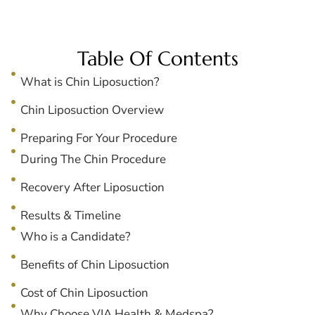
Table Of Contents
What is Chin Liposuction?
Chin Liposuction Overview
Preparing For Your Procedure
During The Chin Procedure
Recovery After Liposuction
Results & Timeline
Who is a Candidate?
Benefits of Chin Liposuction
Cost of Chin Liposuction
Why Choose VIA Health & Medspa?