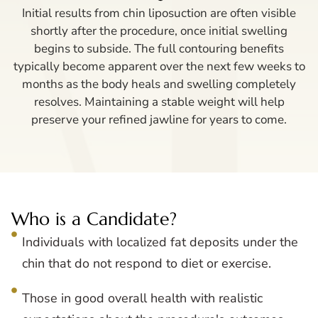
Initial results from chin liposuction are often visible
shortly after the procedure, once initial swelling
begins to subside. The full contouring benefits
typically become apparent over the next few weeks to
months as the body heals and swelling completely
resolves. Maintaining a stable weight will help
preserve your refined jawline for years to come.
Who is a Candidate?
Individuals with localized fat deposits under the
chin that do not respond to diet or exercise.
Those in good overall health with realistic