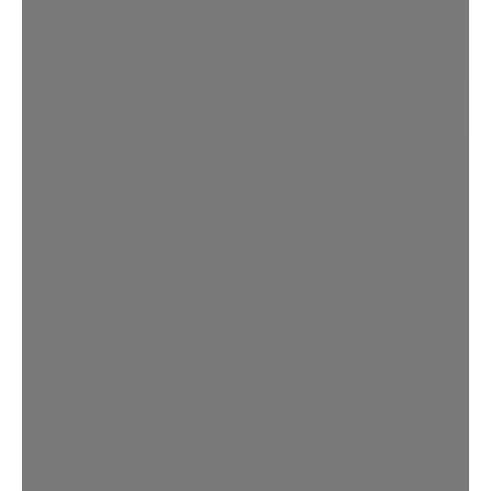
REQUEST YOUR CONSULTATION