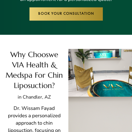
BOOK YOUR CONSULTATION
Why Chooswe
VIA Health &
Medspa For Chin
Liposuction?
in Chandler, AZ
Dr. Wissam Fayad
provides a personalized
approach to chin
liposuction, focusing on