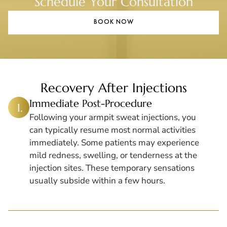
Schedule Your Consultation
BOOK NOW
Recovery After Injections
Immediate Post-Procedure
Following your armpit sweat injections, you
can typically resume most normal activities
immediately. Some patients may experience
mild redness, swelling, or tenderness at the
injection sites. These temporary sensations
usually subside within a few hours.