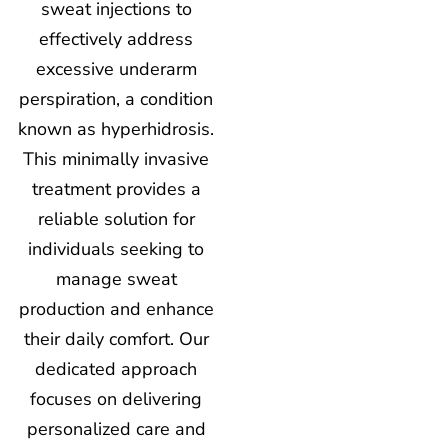
sweat injections to
effectively address
excessive underarm
perspiration, a condition
known as hyperhidrosis.
This minimally invasive
treatment provides a
reliable solution for
individuals seeking to
manage sweat
production and enhance
their daily comfort. Our
dedicated approach
focuses on delivering
personalized care and