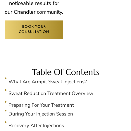
noticeable results for
our Chandler community.
BOOK YOUR
CONSULTATION
Table Of Contents
What Are Armpit Sweat Injections?
Sweat Reduction Treatment Overview
Preparing For Your Treatment
During Your Injection Session
Recovery After Injections