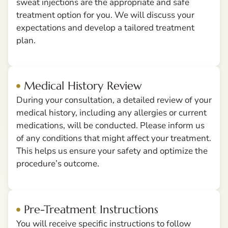
sweat injections are the appropriate and safe
treatment option for you. We will discuss your
expectations and develop a tailored treatment
plan.
Medical History Review
During your consultation, a detailed review of your
medical history, including any allergies or current
medications, will be conducted. Please inform us
of any conditions that might affect your treatment.
This helps us ensure your safety and optimize the
procedure’s outcome.
Pre-Treatment Instructions
You will receive specific instructions to follow