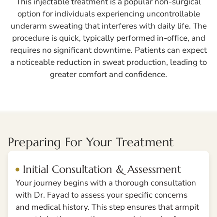
This injectable treatment is a popular non-surgical
option for individuals experiencing uncontrollable
underarm sweating that interferes with daily life. The
procedure is quick, typically performed in-office, and
requires no significant downtime. Patients can expect
a noticeable reduction in sweat production, leading to
greater comfort and confidence.
Preparing For Your Treatment
Initial Consultation & Assessment
Your journey begins with a thorough consultation
with Dr. Fayad to assess your specific concerns
and medical history. This step ensures that armpit