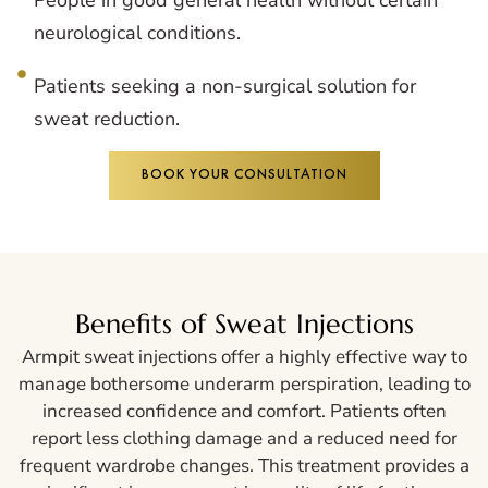
neurological conditions.
Patients seeking a non-surgical solution for
sweat reduction.
BOOK YOUR CONSULTATION
Benefits of Sweat Injections
Armpit sweat injections offer a highly effective way to
manage bothersome underarm perspiration, leading to
increased confidence and comfort. Patients often
report less clothing damage and a reduced need for
frequent wardrobe changes. This treatment provides a