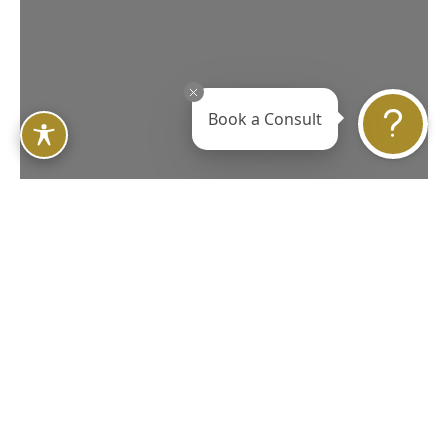
Book a Consult