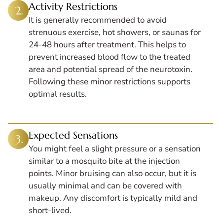
Activity Restrictions
It is generally recommended to avoid
strenuous exercise, hot showers, or saunas for
24-48 hours after treatment. This helps to
prevent increased blood flow to the treated
area and potential spread of the neurotoxin.
Following these minor restrictions supports
optimal results.
Expected Sensations
You might feel a slight pressure or a sensation
similar to a mosquito bite at the injection
points. Minor bruising can also occur, but it is
usually minimal and can be covered with
makeup. Any discomfort is typically mild and
short-lived.