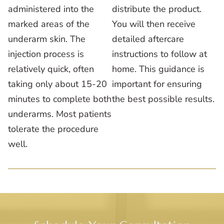
administered into the
distribute the product.
marked areas of the
You will then receive
underarm skin. The
detailed aftercare
injection process is
instructions to follow at
relatively quick, often
home. This guidance is
taking only about 15-20
important for ensuring
minutes to complete both
the best possible results.
underarms. Most patients
tolerate the procedure
well.