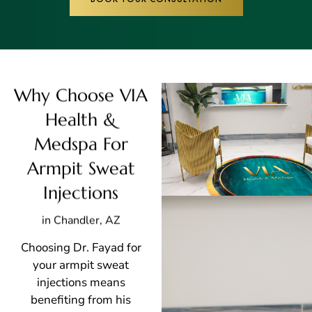
Why Choose VIA
Health &
Medspa For
Armpit Sweat
Injections
in Chandler, AZ
Choosing Dr. Fayad for
your armpit sweat
injections means
benefiting from his