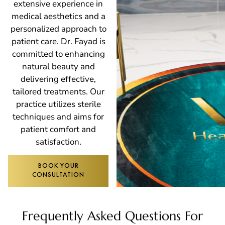
extensive experience in
medical aesthetics and a
personalized approach to
patient care. Dr. Fayad is
committed to enhancing
natural beauty and
delivering effective,
tailored treatments. Our
practice utilizes sterile
techniques and aims for
patient comfort and
satisfaction.
BOOK YOUR
CONSULTATION
Frequently Asked Questions For