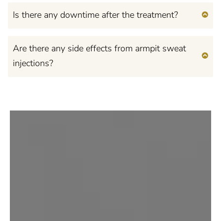
Is there any downtime after the treatment?
Are there any side effects from armpit sweat
injections?
Feel Confident, Beautiful,
and Empowered
in Your Own Mind and
Body