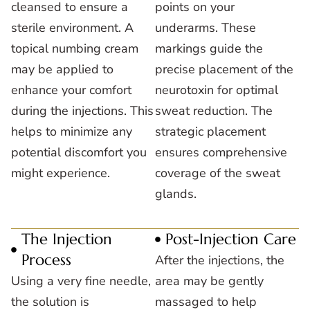
cleansed to ensure a
points on your
sterile environment. A
underarms. These
topical numbing cream
markings guide the
may be applied to
precise placement of the
enhance your comfort
neurotoxin for optimal
during the injections. This
sweat reduction. The
helps to minimize any
strategic placement
potential discomfort you
ensures comprehensive
might experience.
coverage of the sweat
glands.
The Injection
Post-Injection Care
Process
After the injections, the
Using a very fine needle,
area may be gently
the solution is
massaged to help