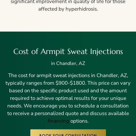
significant improvement in quality of life for those
affected by hyperhidrosis.
Cost of Armpit Sweat Injections
in Chandler, AZ
The cost for armpit sweat injections in Chandler, AZ,
typically ranges from $900-$1800. This price can vary
based on the specific product used and the amount
required to achieve optimal results for your unique
needs. We encourage you to schedule a consultation
to receive a personalized quote and discuss available
financing
options.
BOOK YOUR CONSULTATION