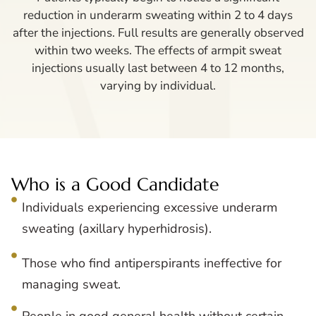
reduction in underarm sweating within 2 to 4 days
after the injections. Full results are generally observed
within two weeks. The effects of armpit sweat
injections usually last between 4 to 12 months,
varying by individual.
Who is a Good Candidate
Individuals experiencing excessive underarm
sweating (axillary hyperhidrosis).
Those who find antiperspirants ineffective for
managing sweat.
People in good general health without certain