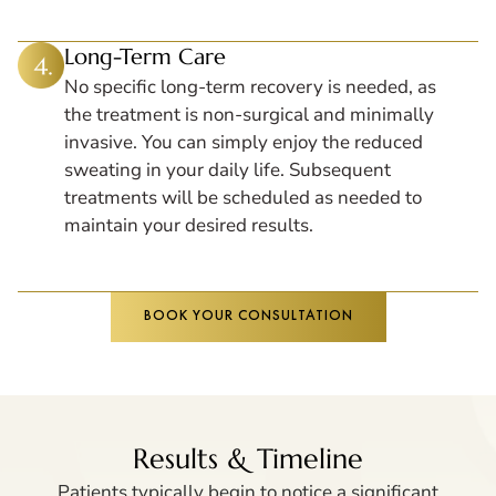
Long-Term Care
No specific long-term recovery is needed, as
the treatment is non-surgical and minimally
invasive. You can simply enjoy the reduced
sweating in your daily life. Subsequent
treatments will be scheduled as needed to
maintain your desired results.
BOOK YOUR CONSULTATION
Results & Timeline
Patients typically begin to notice a significant