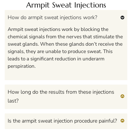
Armpit Sweat Injections
How do armpit sweat injections work?
Armpit sweat injections work by blocking the
chemical signals from the nerves that stimulate the
sweat glands. When these glands don’t receive the
signals, they are unable to produce sweat. This
leads to a significant reduction in underarm
perspiration.
How long do the results from these injections
last?
Is the armpit sweat injection procedure painful?