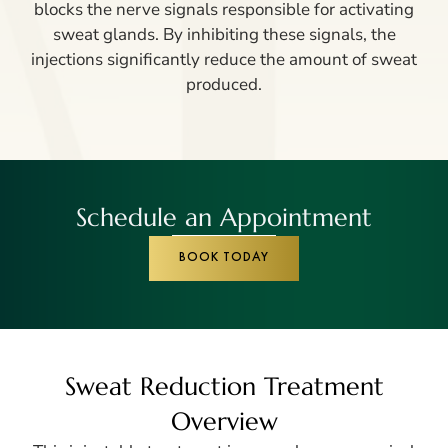
blocks the nerve signals responsible for activating
sweat glands. By inhibiting these signals, the
injections significantly reduce the amount of sweat
produced.
Schedule an Appointment
BOOK TODAY
Sweat Reduction Treatment
Overview