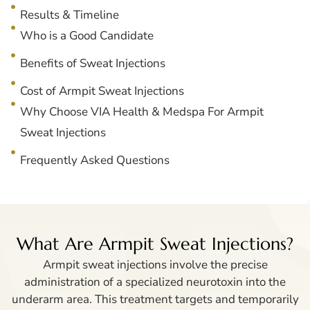
Results & Timeline
Who is a Good Candidate
Benefits of Sweat Injections
Cost of Armpit Sweat Injections
Why Choose VIA Health & Medspa For Armpit
Sweat Injections
Frequently Asked Questions
What Are Armpit Sweat Injections?
Armpit sweat injections involve the precise
administration of a specialized neurotoxin into the
underarm area. This treatment targets and temporarily