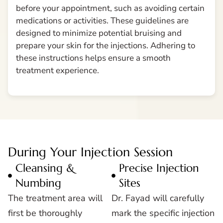
before your appointment, such as avoiding certain
medications or activities. These guidelines are
designed to minimize potential bruising and
prepare your skin for the injections. Adhering to
these instructions helps ensure a smooth
treatment experience.
During Your Injection Session
Cleansing &
Precise Injection
Numbing
Sites
The treatment area will
Dr. Fayad will carefully
first be thoroughly
mark the specific injection