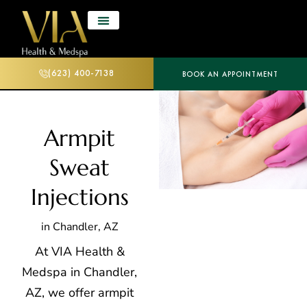
(623) 400-7138
BOOK AN APPOINTMENT
Armpit
Sweat
Injections
in Chandler, AZ
At VIA Health &
Medspa in Chandler,
AZ, we offer armpit