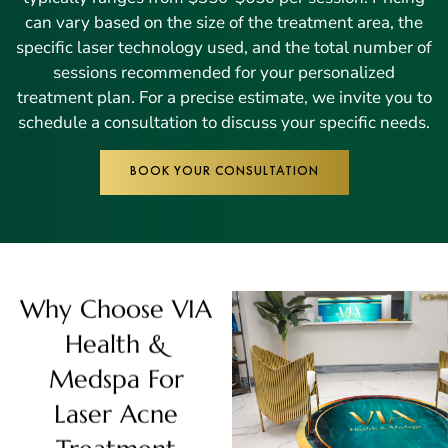
can vary based on the size of the treatment area, the
specific laser technology used, and the total number of
sessions recommended for your personalized
treatment plan. For a precise estimate, we invite you to
schedule a consultation to discuss your specific needs.
BOOK YOUR CONSULTATION
Why Choose VIA
Health &
Medspa For
Laser Acne