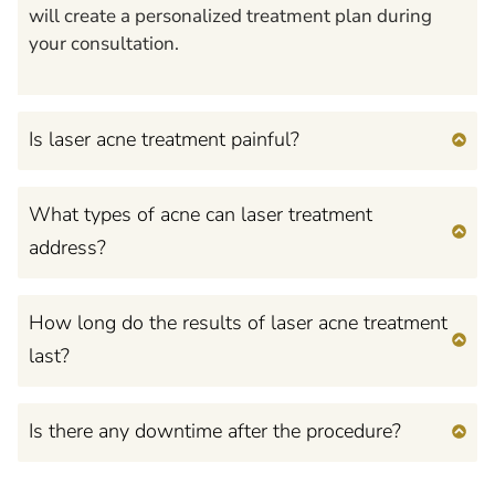
will create a personalized treatment plan during
your consultation.
Is laser acne treatment painful?
What types of acne can laser treatment
address?
How long do the results of laser acne treatment
last?
Is there any downtime after the procedure?