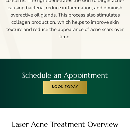
concerns. The light penetrates the skin to target acne-
causing bacteria, reduce inflammation, and diminish
overactive oil glands. This process also stimulates
collagen production, which helps to improve skin
texture and reduce the appearance of acne scars over
time.
Schedule an Appointment
BOOK TODAY
Laser Acne Treatment Overview