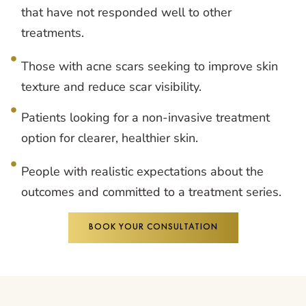
that have not responded well to other
treatments.
Those with acne scars seeking to improve skin
texture and reduce scar visibility.
Patients looking for a non-invasive treatment
option for clearer, healthier skin.
People with realistic expectations about the
outcomes and committed to a treatment series.
BOOK YOUR CONSULTATION