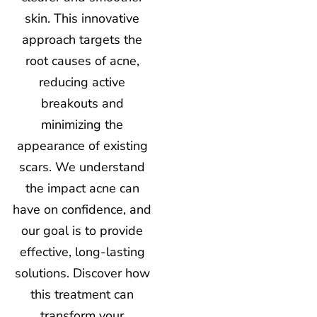
skin. This innovative
approach targets the
root causes of acne,
reducing active
breakouts and
minimizing the
appearance of existing
scars. We understand
the impact acne can
have on confidence, and
our goal is to provide
effective, long-lasting
solutions. Discover how
this treatment can
transform your