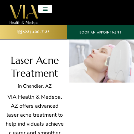
(623) 400-7138
BOOK AN APPOINTMENT
Laser Acne
Treatment
in Chandler, AZ
VIA Health & Medspa,
AZ offers advanced
laser acne treatment to
help individuals achieve
clearer and smoother