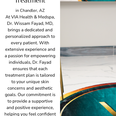
Treatment
in Chandler, AZ
At VIA Health & Medspa,
Dr. Wissam Fayad, MD,
brings a dedicated and
personalized approach to
every patient. With
extensive experience and
a passion for empowering
individuals, Dr. Fayad
ensures that each
treatment plan is tailored
to your unique skin
concerns and aesthetic
goals. Our commitment is
to provide a supportive
and positive experience,
helping you feel confident