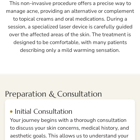
This non-invasive procedure offers a precise way to
manage acne, providing an alternative or complement
to topical creams and oral medications. During a
session, a specialized laser device is carefully guided
over the affected areas of the skin. The treatment is
designed to be comfortable, with many patients
describing only a mild warming sensation.
Preparation & Consultation
Initial Consultation
Your journey begins with a thorough consultation
to discuss your skin concerns, medical history, and
aesthetic goals. This allows us to understand your