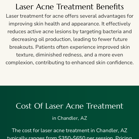
Laser Acne Treatment Benefits
Laser treatment for acne offers several advantages for
improving skin health and appearance. It effectively
reduces active acne lesions by targeting bacteria and
decreasing oil production, leading to fewer future
breakouts. Patients often experience improved skin
texture, diminished redness, and a more even
complexion, contributing to enhanced skin confidence.
Cost Of Laser Acne Treatment
in Chandler, AZ
The cost for laser acne treatment in Chandler, AZ
typically ranges from $350-$650 per session. Pricing