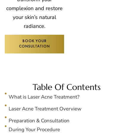
complexion and restore
your skin’s natural
radiance.
BOOK YOUR
CONSULTATION
Table Of Contents
What is Laser Acne Treatment?
Laser Acne Treatment Overview
Preparation & Consultation
During Your Procedure