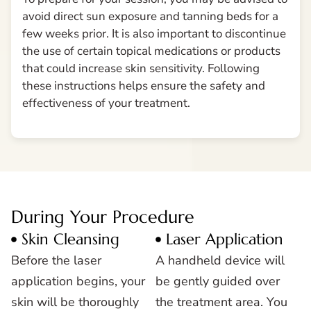
avoid direct sun exposure and tanning beds for a
few weeks prior. It is also important to discontinue
the use of certain topical medications or products
that could increase skin sensitivity. Following
these instructions helps ensure the safety and
effectiveness of your treatment.
During Your Procedure
Skin Cleansing
Laser Application
Before the laser
A handheld device will
application begins, your
be gently guided over
skin will be thoroughly
the treatment area. You