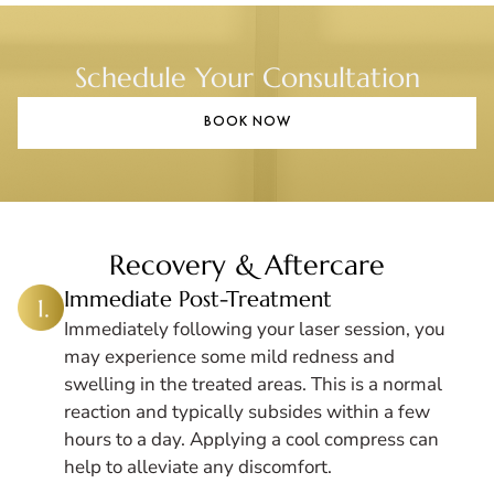
Schedule Your Consultation
BOOK NOW
Recovery & Aftercare
Immediate Post-Treatment
Immediately following your laser session, you
may experience some mild redness and
swelling in the treated areas. This is a normal
reaction and typically subsides within a few
hours to a day. Applying a cool compress can
help to alleviate any discomfort.