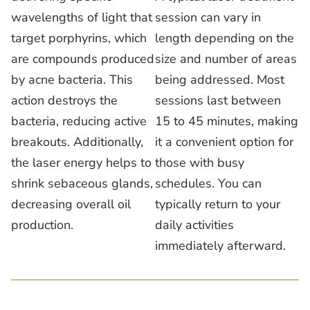
wavelengths of light that
session can vary in
target porphyrins, which
length depending on the
are compounds produced
size and number of areas
by acne bacteria. This
being addressed. Most
action destroys the
sessions last between
bacteria, reducing active
15 to 45 minutes, making
breakouts. Additionally,
it a convenient option for
the laser energy helps to
those with busy
shrink sebaceous glands,
schedules. You can
decreasing overall oil
typically return to your
production.
daily activities
immediately afterward.