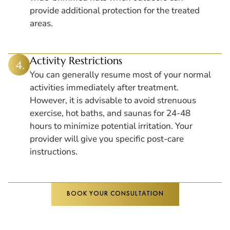
provide additional protection for the treated
areas.
Activity Restrictions
You can generally resume most of your normal
activities immediately after treatment.
However, it is advisable to avoid strenuous
exercise, hot baths, and saunas for 24-48
hours to minimize potential irritation. Your
provider will give you specific post-care
instructions.
BOOK YOUR CONSULTATION