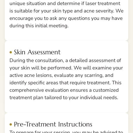
unique situation and determine if laser treatment
is suitable for your skin type and acne severity. We
encourage you to ask any questions you may have
during this initial meeting.
Skin Assessment
During the consultation, a detailed assessment of
your skin will be performed. We will examine your
active acne lesions, evaluate any scarring, and
identify specific areas that require treatment. This
comprehensive evaluation ensures a customized
treatment plan tailored to your individual needs.
Pre-Treatment Instructions
To prepare for your session, you may be advised to