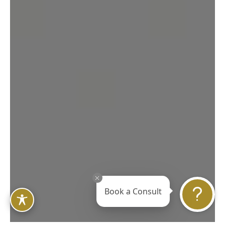
Book a Consult