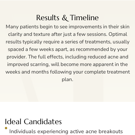
Results & Timeline
Many patients begin to see improvements in their skin
clarity and texture after just a few sessions. Optimal
results typically require a series of treatments, usually
spaced a few weeks apart, as recommended by your
provider. The full effects, including reduced acne and
improved scarring, will become more apparent in the
weeks and months following your complete treatment
plan.
Ideal Candidates
Individuals experiencing active acne breakouts