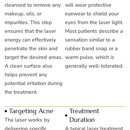
cleansed to remove any
will wear protective
makeup, oils, or
eyewear to shield your
impurities. This step
eyes from the laser light.
ensures that the laser
Most patients describe a
energy can effectively
sensation similar to a
penetrate the skin and
rubber band snap or a
target the desired areas.
warm pulse, which is
A clean surface also
generally well-tolerated.
helps prevent any
potential irritation during
the treatment.
Targeting Acne
Treatment
Duration
The laser works by
delivering specific
A typical laser treatment