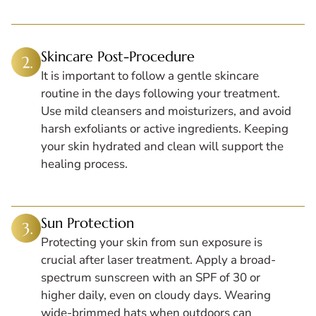
Skincare Post-Procedure
It is important to follow a gentle skincare
routine in the days following your treatment.
Use mild cleansers and moisturizers, and avoid
harsh exfoliants or active ingredients. Keeping
your skin hydrated and clean will support the
healing process.
Sun Protection
Protecting your skin from sun exposure is
crucial after laser treatment. Apply a broad-
spectrum sunscreen with an SPF of 30 or
higher daily, even on cloudy days. Wearing
wide-brimmed hats when outdoors can