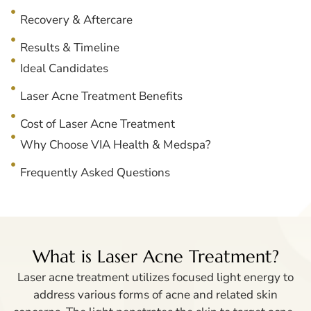
Recovery & Aftercare
Results & Timeline
Ideal Candidates
Laser Acne Treatment Benefits
Cost of Laser Acne Treatment
Why Choose VIA Health & Medspa?
Frequently Asked Questions
What is Laser Acne Treatment?
Laser acne treatment utilizes focused light energy to
address various forms of acne and related skin