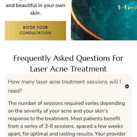
and beautiful in your own
skin.
BOOK YOUR
CONSULTATION
Frequently Asked Questions For
Laser Acne Treatment
How many laser acne treatment sessions will I
need?
The number of sessions required varies depending
on the severity of your acne and your skin’s
response to the treatment. Most patients benefit
from a series of 3-6 sessions, spaced a few weeks
apart, for optimal and lasting results. Your provider