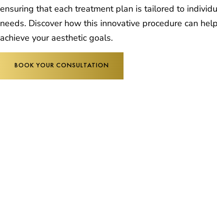
ensuring that each treatment plan is tailored to individ
needs. Discover how this innovative procedure can hel
achieve your aesthetic goals.
BOOK YOUR CONSULTATION