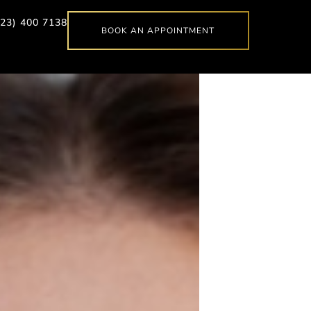
623) 400 7138
BOOK AN APPOINTMENT