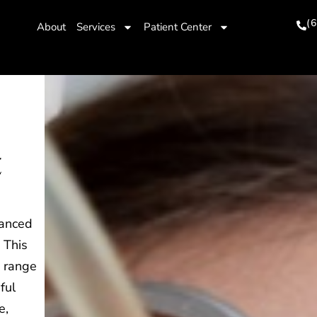
(
About
Services
Patient Center
t
vanced
 This
a range
ful
e,