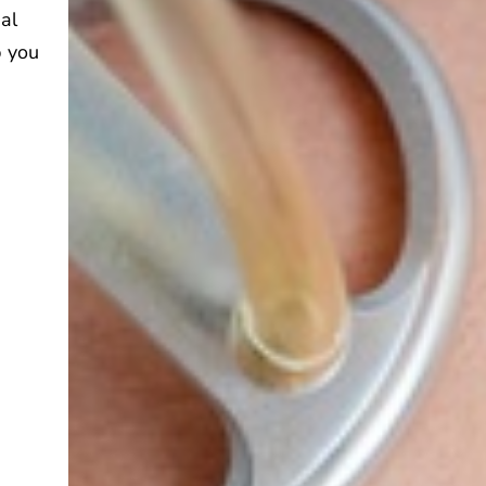
ual
p you