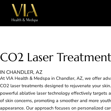
CO2 Laser Treatmen
IN CHANDLER, AZ
At VIA Health & Medspa in Chandler, AZ, we offer ad
CO2 laser treatments designed to rejuvenate your skin.
powerful ablative laser technology effectively targets 
of skin concerns, promoting a smoother and more youth
appearance. Our approach focuses on personalized car