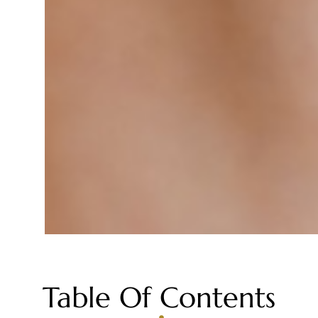
Table Of Contents