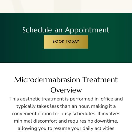
Schedule an Appointment
BOOK TODAY
Microdermabrasion Treatment
Overview
This aesthetic treatment is performed in-office and
typically takes less than an hour, making it a
convenient option for busy schedules. It involves
minimal discomfort and requires no downtime,
allowing you to resume your daily activities