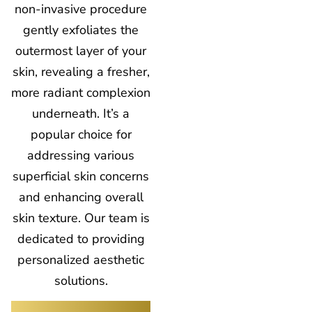
non-invasive procedure
gently exfoliates the
outermost layer of your
skin, revealing a fresher,
more radiant complexion
underneath. It’s a
popular choice for
addressing various
superficial skin concerns
and enhancing overall
skin texture. Our team is
dedicated to providing
personalized aesthetic
solutions.