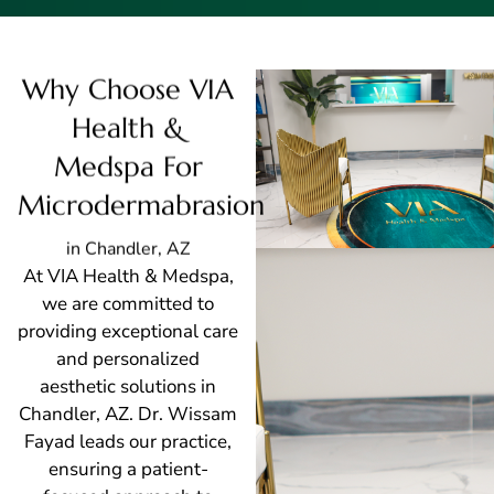
Why Choose VIA
Health &
Medspa For
Microdermabrasion
in Chandler, AZ
At VIA Health & Medspa,
we are committed to
providing exceptional care
and personalized
aesthetic solutions in
Chandler, AZ. Dr. Wissam
Fayad leads our practice,
ensuring a patient-