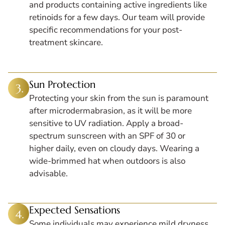
and products containing active ingredients like
retinoids for a few days. Our team will provide
specific recommendations for your post-
treatment skincare.
Sun Protection
Protecting your skin from the sun is paramount
after microdermabrasion, as it will be more
sensitive to UV radiation. Apply a broad-
spectrum sunscreen with an SPF of 30 or
higher daily, even on cloudy days. Wearing a
wide-brimmed hat when outdoors is also
advisable.
Expected Sensations
Some individuals may experience mild dryness