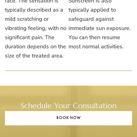
face. The sensation is
Sunscreen is also
typically described as a
typically applied to
mild scratching or
safeguard against
vibrating feeling, with no
immediate sun exposure.
significant pain. The
You can then resume
duration depends on the
most normal activities.
size of the treated area.
Schedule Your Consultation
BOOK NOW