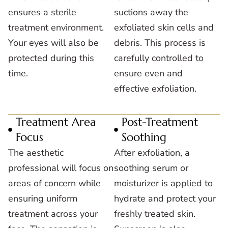
ensures a sterile
suctions away the
treatment environment.
exfoliated skin cells and
Your eyes will also be
debris. This process is
protected during this
carefully controlled to
time.
ensure even and
effective exfoliation.
Treatment Area
Post-Treatment
Focus
Soothing
The aesthetic
After exfoliation, a
professional will focus on
soothing serum or
areas of concern while
moisturizer is applied to
ensuring uniform
hydrate and protect your
treatment across your
freshly treated skin.