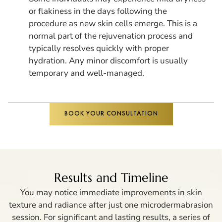
or flakiness in the days following the
procedure as new skin cells emerge. This is a
normal part of the rejuvenation process and
typically resolves quickly with proper
hydration. Any minor discomfort is usually
temporary and well-managed.
BOOK YOUR CONSULTATION
Results and Timeline
You may notice immediate improvements in skin
texture and radiance after just one microdermabrasion
session. For significant and lasting results, a series of