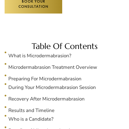
BOOK YOUR
CONSULTATION
Table Of Contents
What is Microdermabrasion?
Microdermabrasion Treatment Overview
Preparing For Microdermabrasion
During Your Microdermabrasion Session
Recovery After Microdermabrasion
Results and Timeline
Who is a Candidate?