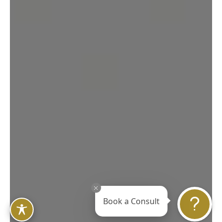
Book a Consult