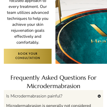
focused approach to
every treatment. Our
team utilizes advanced
techniques to help you
achieve your skin
rejuvenation goals
effectively and
comfortably.
BOOK YOUR
CONSULTATION
Frequently Asked Questions For
Microdermabrasion
Is Microdermabrasion painful?
Microdermabrasion is generally not considered