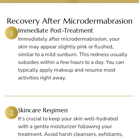
Recovery After Microdermabrasion
Immediate Post-Treatment
Immediately after microdermabrasion, your
skin may appear slightly pink or flushed,
similar to a mild sunburn. This redness usually
subsides within a few hours to a day. You can
typically apply makeup and resume most
activities right away.
Skincare Regimen
It’s crucial to keep your skin well-hydrated
with a gentle moisturizer following your
treatment. Avoid harsh cleansers, exfoliants,