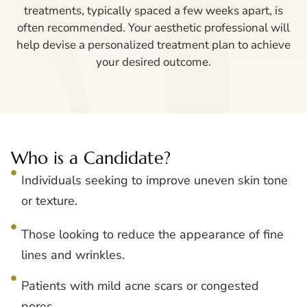
treatments, typically spaced a few weeks apart, is
often recommended. Your aesthetic professional will
help devise a personalized treatment plan to achieve
your desired outcome.
Who is a Candidate?
Individuals seeking to improve uneven skin tone
or texture.
Those looking to reduce the appearance of fine
lines and wrinkles.
Patients with mild acne scars or congested
pores.