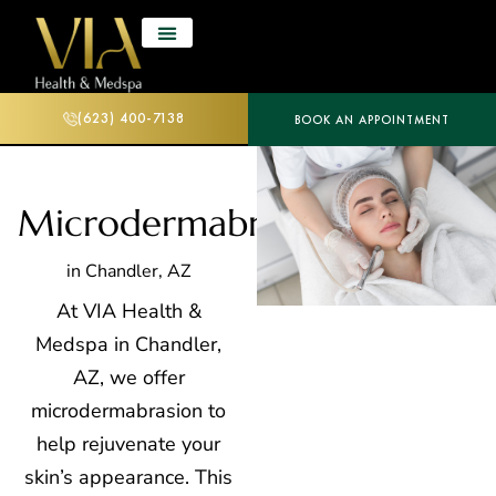
(623) 400-7138
BOOK AN APPOINTMENT
Microdermabrasion
in Chandler, AZ
At VIA Health &
Medspa in Chandler,
AZ, we offer
microdermabrasion to
help rejuvenate your
skin’s appearance. This