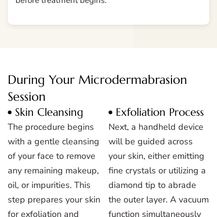
before treatment begins.
During Your Microdermabrasion
Session
Skin Cleansing
Exfoliation Process
The procedure begins
Next, a handheld device
with a gentle cleansing
will be guided across
of your face to remove
your skin, either emitting
any remaining makeup,
fine crystals or utilizing a
oil, or impurities. This
diamond tip to abrade
step prepares your skin
the outer layer. A vacuum
for exfoliation and
function simultaneously