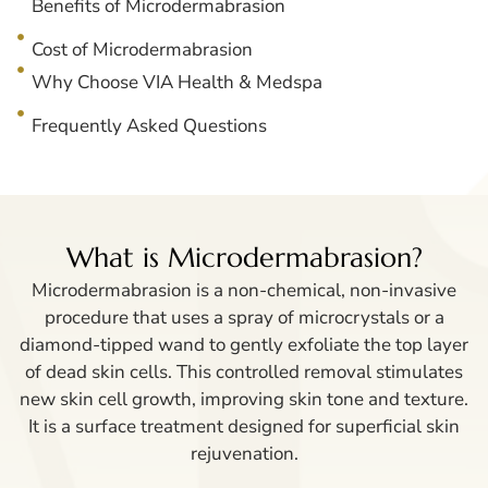
Benefits of Microdermabrasion
Cost of Microdermabrasion
Why Choose VIA Health & Medspa
Frequently Asked Questions
What is Microdermabrasion?
Microdermabrasion is a non-chemical, non-invasive
procedure that uses a spray of microcrystals or a
diamond-tipped wand to gently exfoliate the top layer
of dead skin cells. This controlled removal stimulates
new skin cell growth, improving skin tone and texture.
It is a surface treatment designed for superficial skin
rejuvenation.