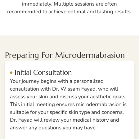
immediately. Multiple sessions are often
recommended to achieve optimal and lasting results.
Preparing For Microdermabrasion
Initial Consultation
Your journey begins with a personalized
consultation with Dr. Wissam Fayad, who will
assess your skin and discuss your aesthetic goals.
This initial meeting ensures microdermabrasion is
suitable for your specific skin type and concerns.
Dr. Fayad will review your medical history and
answer any questions you may have.