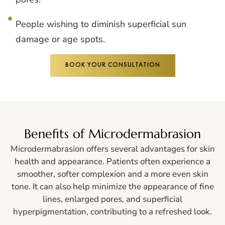
People wishing to diminish superficial sun
damage or age spots.
BOOK YOUR CONSULTATION
Benefits of Microdermabrasion
Microdermabrasion offers several advantages for skin
health and appearance. Patients often experience a
smoother, softer complexion and a more even skin
tone. It can also help minimize the appearance of fine
lines, enlarged pores, and superficial
hyperpigmentation, contributing to a refreshed look.