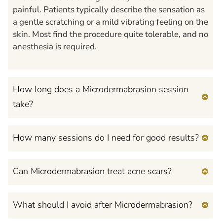
painful. Patients typically describe the sensation as
a gentle scratching or a mild vibrating feeling on the
skin. Most find the procedure quite tolerable, and no
anesthesia is required.
How long does a Microdermabrasion session
take?
How many sessions do I need for good results?
Can Microdermabrasion treat acne scars?
What should I avoid after Microdermabrasion?