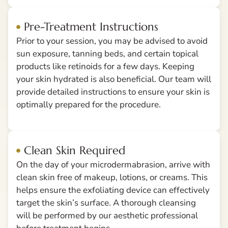
Pre-Treatment Instructions
Prior to your session, you may be advised to avoid
sun exposure, tanning beds, and certain topical
products like retinoids for a few days. Keeping
your skin hydrated is also beneficial. Our team will
provide detailed instructions to ensure your skin is
optimally prepared for the procedure.
Clean Skin Required
On the day of your microdermabrasion, arrive with
clean skin free of makeup, lotions, or creams. This
helps ensure the exfoliating device can effectively
target the skin’s surface. A thorough cleansing
will be performed by our aesthetic professional