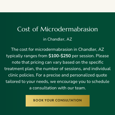
Cost of Microdermabrasion
in Chandler, AZ
The cost for microdermabrasion in Chandler, AZ
typically ranges from
$100-$250
per session. Please
note that pricing can vary based on the specific
treatment plan, the number of sessions, and individual
clinic policies. For a precise and personalized quote
tailored to your needs, we encourage you to schedule
a consultation with our team.
BOOK YOUR CONSULTATION