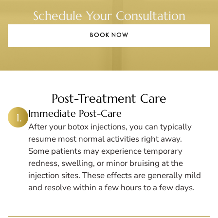
Schedule Your Consultation
BOOK NOW
Post-Treatment Care
Immediate Post-Care
After your botox injections, you can typically
resume most normal activities right away.
Some patients may experience temporary
redness, swelling, or minor bruising at the
injection sites. These effects are generally mild
and resolve within a few hours to a few days.