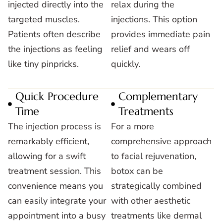
injected directly into the
relax during the
targeted muscles.
injections. This option
Patients often describe
provides immediate pain
the injections as feeling
relief and wears off
like tiny pinpricks.
quickly.
Quick Procedure
Complementary
Time
Treatments
The injection process is
For a more
remarkably efficient,
comprehensive approach
allowing for a swift
to facial rejuvenation,
treatment session. This
botox can be
convenience means you
strategically combined
can easily integrate your
with other aesthetic
appointment into a busy
treatments like dermal