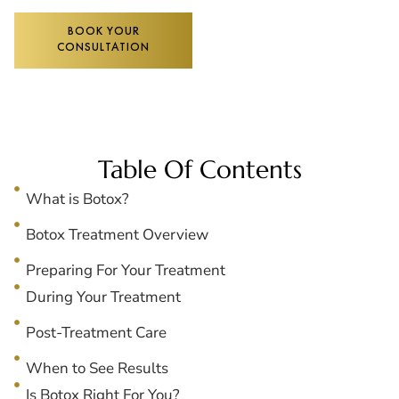
BOOK YOUR
CONSULTATION
Table Of Contents
What is Botox?
Botox Treatment Overview
Preparing For Your Treatment
During Your Treatment
Post-Treatment Care
When to See Results
Is Botox Right For You?