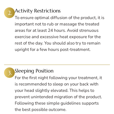
Activity Restrictions
To ensure optimal diffusion of the product, it is
important not to rub or massage the treated
areas for at least 24 hours. Avoid strenuous
exercise and excessive heat exposure for the
rest of the day. You should also try to remain
upright for a few hours post-treatment.
Sleeping Position
For the first night following your treatment, it
is recommended to sleep on your back with
your head slightly elevated. This helps to
prevent unintended migration of the product.
Following these simple guidelines supports
the best possible outcome.