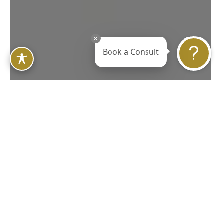
Book a Consult