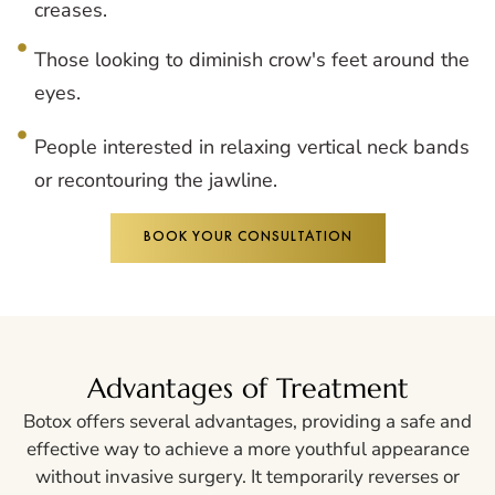
creases.
Those looking to diminish crow's feet around the
eyes.
People interested in relaxing vertical neck bands
or recontouring the jawline.
BOOK YOUR CONSULTATION
Advantages of Treatment
Botox offers several advantages, providing a safe and
effective way to achieve a more youthful appearance
without invasive surgery. It temporarily reverses or