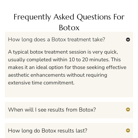
Frequently Asked Questions For
Botox
How long does a Botox treatment take?
A typical botox treatment session is very quick,
usually completed within 10 to 20 minutes. This
makes it an ideal option for those seeking effective
aesthetic enhancements without requiring
extensive time commitment.
When will I see results from Botox?
How long do Botox results last?