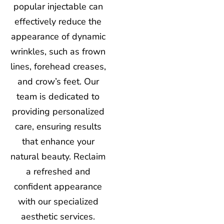
popular injectable can
effectively reduce the
appearance of dynamic
wrinkles, such as frown
lines, forehead creases,
and crow’s feet. Our
team is dedicated to
providing personalized
care, ensuring results
that enhance your
natural beauty. Reclaim
a refreshed and
confident appearance
with our specialized
aesthetic services.