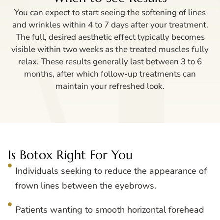
You can expect to start seeing the softening of lines
and wrinkles within 4 to 7 days after your treatment.
The full, desired aesthetic effect typically becomes
visible within two weeks as the treated muscles fully
relax. These results generally last between 3 to 6
months, after which follow-up treatments can
maintain your refreshed look.
Is Botox Right For You
Individuals seeking to reduce the appearance of
frown lines between the eyebrows.
Patients wanting to smooth horizontal forehead