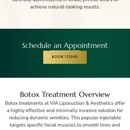
achieve natural-looking results.
Schedule an Appointment
BOOK TODAY
Botox Treatment Overview
Botox treatments at VIA
Liposuction
& Aesthetics offer
a highly effective and minimally invasive solution for
reducing dynamic wrinkles. This popular injectable
targets specific facial muscles to smooth lines and