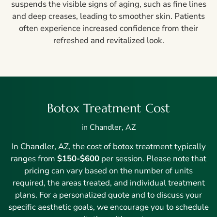
suspends the visible signs of aging, such as fine lines
and deep creases, leading to smoother skin. Patients
often experience increased confidence from their
refreshed and revitalized look.
Botox Treatment Cost
in Chandler, AZ
In Chandler, AZ, the cost of botox treatment typically
ranges from
$150-$600
per session. Please note that
pricing can vary based on the number of units
required, the areas treated, and individual treatment
plans. For a personalized quote and to discuss your
specific aesthetic goals, we encourage you to schedule