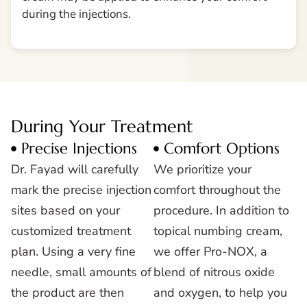
during the injections.
During Your Treatment
Precise Injections
Comfort Options
Dr. Fayad will carefully
We prioritize your
mark the precise injection
comfort throughout the
sites based on your
procedure. In addition to
customized treatment
topical numbing cream,
plan. Using a very fine
we offer Pro-NOX, a
needle, small amounts of
blend of nitrous oxide
the product are then
and oxygen, to help you