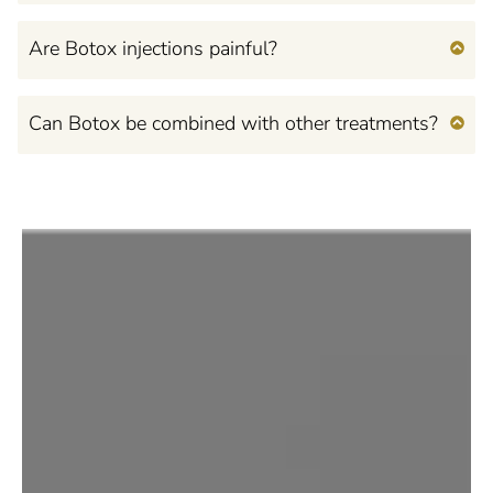
Are Botox injections painful?
Can Botox be combined with other treatments?
Feel Confident, Beautiful,
and Empowered
in Your Own Mind and
Body