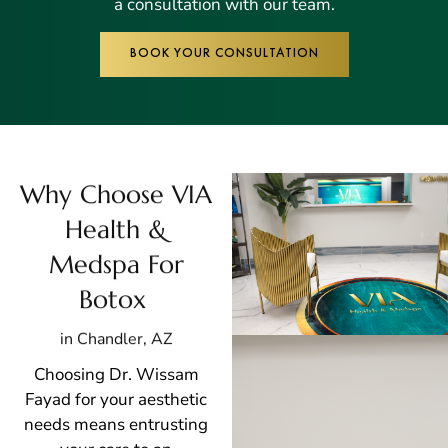
a consultation with our team.
BOOK YOUR CONSULTATION
Why Choose VIA
Health &
Medspa For
Botox
in Chandler, AZ
Choosing Dr. Wissam
Fayad for your aesthetic
needs means entrusting