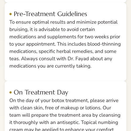
Pre-Treatment Guidelines
To ensure optimal results and minimize potential
bruising, it is advisable to avoid certain
medications and supplements for two weeks prior
to your appointment. This includes blood-thinning
medications, specific herbal remedies, and some
teas. Always consult with Dr. Fayad about any
medications you are currently taking.
On Treatment Day
On the day of your botox treatment, please arrive
with clean skin, free of makeup or lotions. Our
team will prepare the treatment area by cleansing
it thoroughly with an antiseptic. Topical numbing
cream may be applied to enhance your comfort