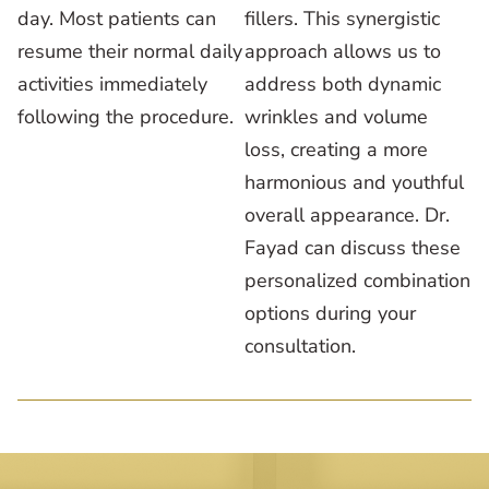
day. Most patients can
fillers. This synergistic
resume their normal daily
approach allows us to
activities immediately
address both dynamic
following the procedure.
wrinkles and volume
loss, creating a more
harmonious and youthful
overall appearance. Dr.
Fayad can discuss these
personalized combination
options during your
consultation.