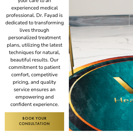
your care to an
experienced medical
professional. Dr. Fayad is
dedicated to transforming
lives through
personalized treatment
plans, utilizing the latest
techniques for natural,
beautiful results. Our
commitment to patient
comfort, competitive
pricing, and quality
service ensures an
empowering and
confident experience.
BOOK YOUR
CONSULTATION