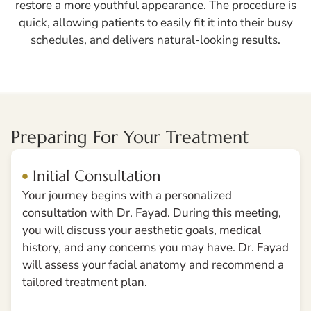
restore a more youthful appearance. The procedure is
quick, allowing patients to easily fit it into their busy
schedules, and delivers natural-looking results.
Preparing For Your Treatment
Initial Consultation
Your journey begins with a personalized
consultation with Dr. Fayad. During this meeting,
you will discuss your aesthetic goals, medical
history, and any concerns you may have. Dr. Fayad
will assess your facial anatomy and recommend a
tailored treatment plan.