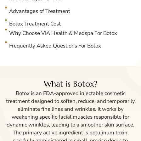
Advantages of Treatment
Botox Treatment Cost
Why Choose VIA Health & Medspa For Botox
Frequently Asked Questions For Botox
What is Botox?
Botox is an FDA-approved injectable cosmetic
treatment designed to soften, reduce, and temporarily
eliminate fine lines and wrinkles. It works by
weakening specific facial muscles responsible for
dynamic wrinkles, leading to a smoother skin surface.
The primary active ingredient is botulinum toxin,
carefully administered in small, precise doses to