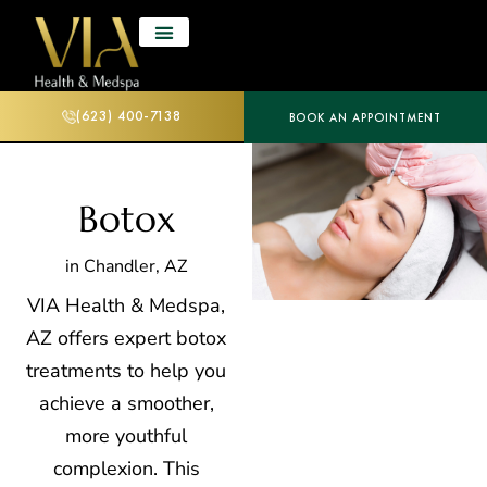
(623) 400-7138
BOOK AN APPOINTMENT
Botox
in Chandler, AZ
VIA Health & Medspa,
AZ offers expert
botox
treatments to help you
achieve a smoother,
more youthful
complexion. This