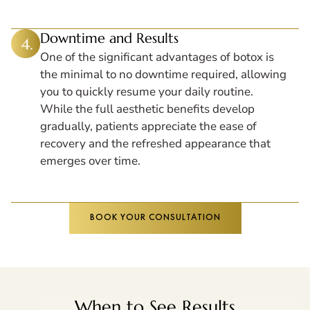
Downtime and Results
One of the significant advantages of botox is
the minimal to no downtime required, allowing
you to quickly resume your daily routine.
While the full aesthetic benefits develop
gradually, patients appreciate the ease of
recovery and the refreshed appearance that
emerges over time.
BOOK YOUR CONSULTATION
When to See Results