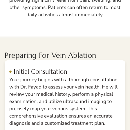
providing significant relief from pain, swelling, and
other symptoms. Patients can often return to most
daily activities almost immediately.
Preparing For Vein Ablation
Initial Consultation
Your journey begins with a thorough consultation
with Dr. Fayad to assess your vein health. He will
review your medical history, perform a physical
examination, and utilize ultrasound imaging to
precisely map your venous system. This
comprehensive evaluation ensures an accurate
diagnosis and a customized treatment plan.