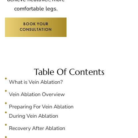
comfortable legs.
BOOK YOUR
CONSULTATION
Table Of Contents
What is Vein Ablation?
Vein Ablation Overview
Preparing For Vein Ablation
During Vein Ablation
Recovery After Ablation