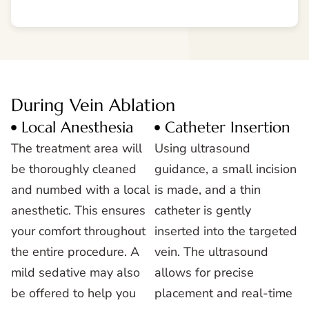
During Vein Ablation
Local Anesthesia
Catheter Insertion
The treatment area will
Using ultrasound
be thoroughly cleaned
guidance, a small incision
and numbed with a local
is made, and a thin
anesthetic. This ensures
catheter is gently
your comfort throughout
inserted into the targeted
the entire procedure. A
vein. The ultrasound
mild sedative may also
allows for precise
be offered to help you
placement and real-time