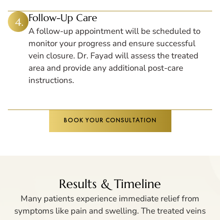
Follow-Up Care
A follow-up appointment will be scheduled to
monitor your progress and ensure successful
vein closure. Dr. Fayad will assess the treated
area and provide any additional post-care
instructions.
BOOK YOUR CONSULTATION
Results & Timeline
Many patients experience immediate relief from
symptoms like pain and swelling. The treated veins