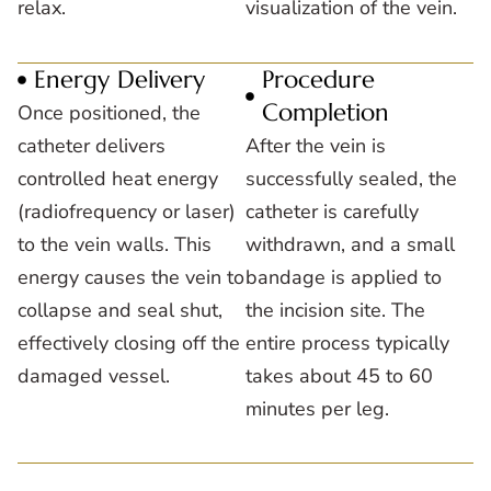
relax.
visualization of the vein.
Energy Delivery
Procedure
Completion
Once positioned, the
catheter delivers
After the vein is
controlled heat energy
successfully sealed, the
(radiofrequency or laser)
catheter is carefully
to the vein walls. This
withdrawn, and a small
energy causes the vein to
bandage is applied to
collapse and seal shut,
the incision site. The
effectively closing off the
entire process typically
damaged vessel.
takes about 45 to 60
minutes per leg.