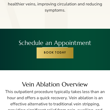
healthier veins, improving circulation and reducing
symptoms.
Schedule an Appointment
BOOK TODAY
Vein Ablation Overview
This outpatient procedure typically takes less than an
hour and offers a quick recovery. Vein ablation is an
effective alternative to traditional vein stripping,