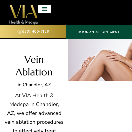
(623) 400-7138
BOOK AN APPOINTMENT
Vein
Ablation
in Chandler, AZ
At VIA Health &
Medspa in Chandler,
AZ, we offer advanced
vein ablation procedures
to effectively treat