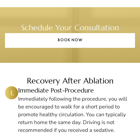
Schedule Your Consultation
BOOK NOW
Recovery After Ablation
Immediate Post-Procedure
Immediately following the procedure, you will
be encouraged to walk for a short period to
promote healthy circulation. You can typically
return home the same day. Driving is not
recommended if you received a sedative.