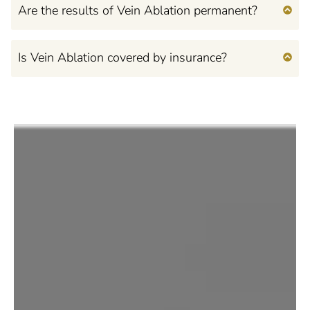
Are the results of Vein Ablation permanent?
Is Vein Ablation covered by insurance?
Feel Confident, Beautiful,
and Empowered
in Your Own Mind and
Body