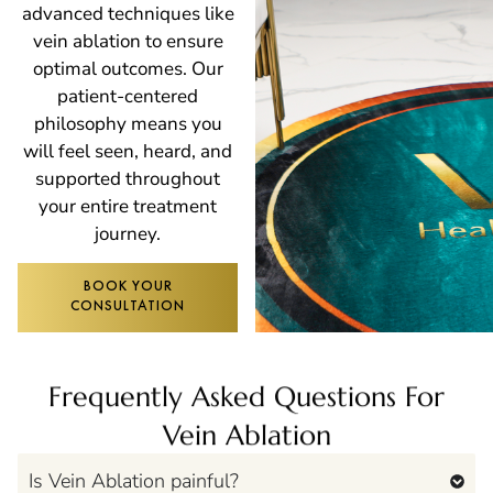
advanced techniques like
vein ablation to ensure
optimal outcomes. Our
patient-centered
philosophy means you
will feel seen, heard, and
supported throughout
your entire treatment
journey.
BOOK YOUR
CONSULTATION
Frequently Asked Questions For
Vein Ablation
Is Vein Ablation painful?