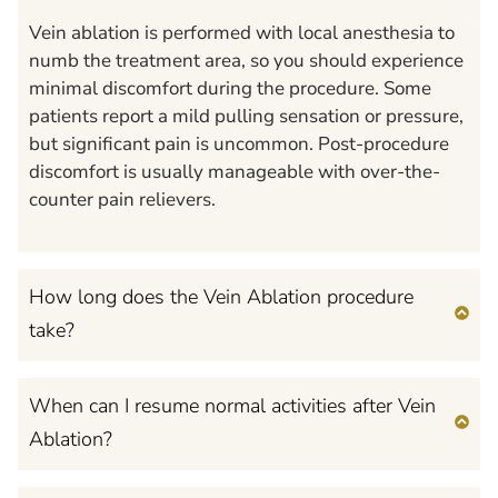
Vein ablation is performed with local anesthesia to
numb the treatment area, so you should experience
minimal discomfort during the procedure. Some
patients report a mild pulling sensation or pressure,
but significant pain is uncommon. Post-procedure
discomfort is usually manageable with over-the-
counter pain relievers.
How long does the Vein Ablation procedure
take?
When can I resume normal activities after Vein
Ablation?