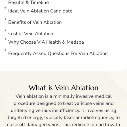
Results & Timeline
Ideal Vein Ablation Candidate
Benefits of Vein Ablation
Cost of Vein Ablation
Why Choose VIA Health & Medspa
Frequently Asked Questions For Vein Ablation
What is Vein Ablation
Vein ablation is a minimally invasive medical
procedure designed to treat varicose veins and
underlying venous insufficiency. It involves using
targeted energy, typically laser or radiofrequency, to
close off damaged veins. This redirects blood flow to