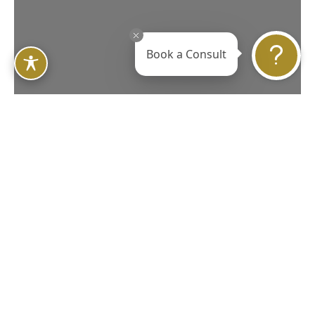
Book a Consult