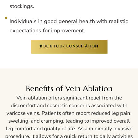
stockings.
Individuals in good general health with realistic
expectations for improvement.
BOOK YOUR CONSULTATION
Benefits of Vein Ablation
Vein ablation offers significant relief from the
discomfort and cosmetic concerns associated with
varicose veins. Patients often report reduced leg pain,
swelling, and cramping, leading to improved overall
leg comfort and quality of life. As a minimally invasive
procedure, it allows for a quick return to daily activities