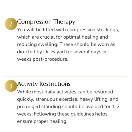
Compression Therapy
You will be fitted with compression stockings,
which are crucial for optimal healing and
reducing swelling. These should be worn as
directed by Dr. Fayad for several days or
weeks post-procedure.
Activity Restrictions
While most daily activities can be resumed
quickly, strenuous exercise, heavy lifting, and
prolonged standing should be avoided for 1-2
weeks. Following these guidelines helps
ensure proper healing.