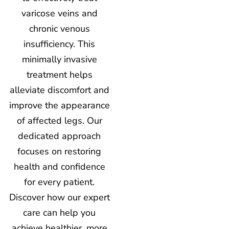
varicose veins and
chronic venous
insufficiency. This
minimally invasive
treatment helps
alleviate discomfort and
improve the appearance
of affected legs. Our
dedicated approach
focuses on restoring
health and confidence
for every patient.
Discover how our expert
care can help you
achieve healthier, more