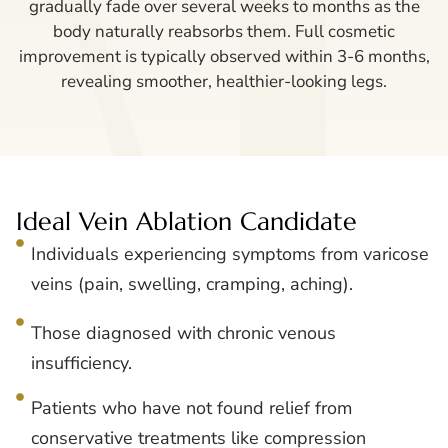
gradually fade over several weeks to months as the
body naturally reabsorbs them. Full cosmetic
improvement is typically observed within 3-6 months,
revealing smoother, healthier-looking legs.
Ideal Vein Ablation Candidate
Individuals experiencing symptoms from varicose
veins (pain, swelling, cramping, aching).
Those diagnosed with chronic venous
insufficiency.
Patients who have not found relief from
conservative treatments like compression