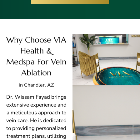
Why Choose VIA
Health &
Medspa For Vein
Ablation
in Chandler, AZ
Dr. Wissam Fayad brings
extensive experience and
a meticulous approach to
vein care. He is dedicated
to providing personalized
treatment plans, utilizing