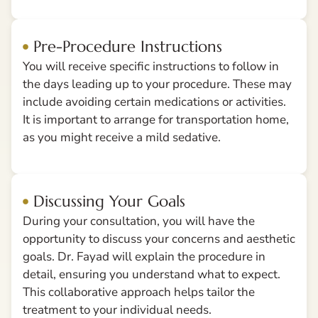
Pre-Procedure Instructions
You will receive specific instructions to follow in
the days leading up to your procedure. These may
include avoiding certain medications or activities.
It is important to arrange for transportation home,
as you might receive a mild sedative.
Discussing Your Goals
During your consultation, you will have the
opportunity to discuss your concerns and aesthetic
goals. Dr. Fayad will explain the procedure in
detail, ensuring you understand what to expect.
This collaborative approach helps tailor the
treatment to your individual needs.