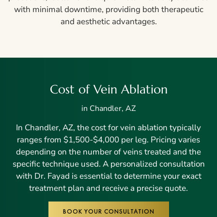
with minimal downtime, providing both therapeutic
and aesthetic advantages.
Cost of Vein Ablation
in Chandler, AZ
In Chandler, AZ, the cost for vein ablation typically
ranges from $1,500-$4,000 per leg. Pricing varies
depending on the number of veins treated and the
specific technique used. A personalized consultation
with Dr. Fayad is essential to determine your exact
treatment plan and receive a precise quote.
BOOK YOUR CONSULTATION