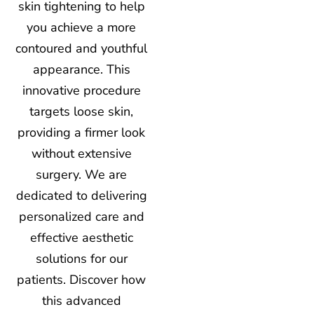
skin tightening to help
you achieve a more
contoured and youthful
appearance. This
innovative procedure
targets loose skin,
providing a firmer look
without extensive
surgery. We are
dedicated to delivering
personalized care and
effective aesthetic
solutions for our
patients. Discover how
this advanced