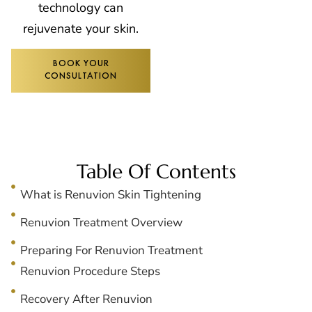
technology can
rejuvenate your skin.
BOOK YOUR
CONSULTATION
Table Of Contents
What is Renuvion Skin Tightening
Renuvion Treatment Overview
Preparing For Renuvion Treatment
Renuvion Procedure Steps
Recovery After Renuvion