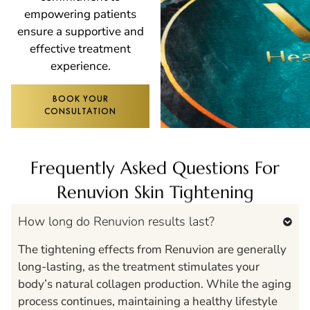
empowering patients
ensure a supportive and
effective treatment
experience.
BOOK YOUR
CONSULTATION
Frequently Asked Questions For
Renuvion Skin Tightening
How long do Renuvion results last?
The tightening effects from Renuvion are generally
long-lasting, as the treatment stimulates your
body’s natural collagen production. While the aging
process continues, maintaining a healthy lifestyle