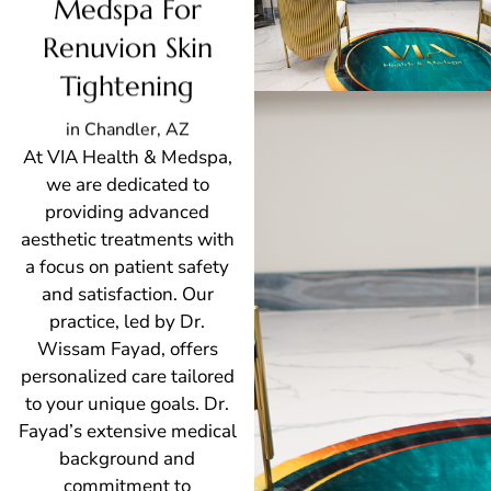
Medspa For
Renuvion Skin
Tightening
in Chandler, AZ
At VIA Health & Medspa,
we are dedicated to
providing advanced
aesthetic treatments with
a focus on patient safety
and satisfaction. Our
practice, led by Dr.
Wissam Fayad, offers
personalized care tailored
to your unique goals. Dr.
Fayad’s extensive medical
background and
commitment to