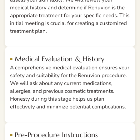
medical history and determine if Renuvion is the
appropriate treatment for your specific needs. This
initial meeting is crucial for creating a customized
treatment plan.
Medical Evaluation & History
A comprehensive medical evaluation ensures your
safety and suitability for the Renuvion procedure.
We will ask about any current medications,
allergies, and previous cosmetic treatments.
Honesty during this stage helps us plan
effectively and minimize potential complications.
Pre-Procedure Instructions