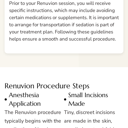
Prior to your Renuvion session, you will receive
specific instructions, which may include avoiding
certain medications or supplements. It is important
to arrange for transportation if sedation is part of
your treatment plan. Following these guidelines
helps ensure a smooth and successful procedure.
Renuvion Procedure Steps
Anesthesia
Small Incisions
Application
Made
The Renuvion procedure
Tiny, discreet incisions
typically begins with the
are made in the skin,