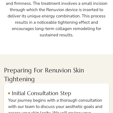
and firmness. The treatment involves a small incision
through which the Renuvion device is inserted to
deliver its unique energy combination. This process
results in a noticeable tightening effect and
encourages long-term collagen remodeling for
sustained results.
Preparing For Renuvion Skin
Tightening
Initial Consultation Step
Your journey begins with a thorough consultation
with our team to discuss your aesthetic goals and
assess your skin laxity. We will review your