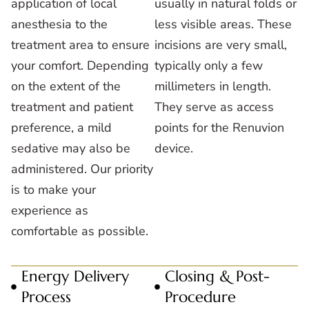
application of local
usually in natural folds or
anesthesia to the
less visible areas. These
treatment area to ensure
incisions are very small,
your comfort. Depending
typically only a few
on the extent of the
millimeters in length.
treatment and patient
They serve as access
preference, a mild
points for the Renuvion
sedative may also be
device.
administered. Our priority
is to make your
experience as
comfortable as possible.
Energy Delivery
Closing & Post-
Process
Procedure