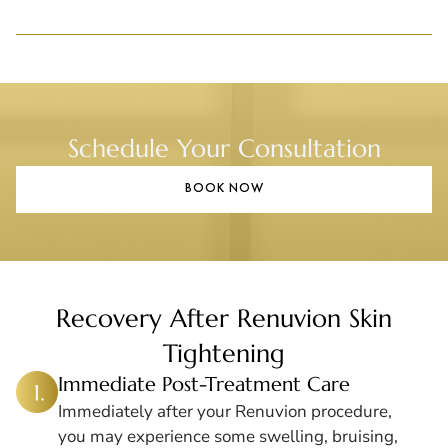
Schedule Your Consultation
BOOK NOW
Recovery After Renuvion Skin
Tightening
Immediate Post-Treatment Care
Immediately after your Renuvion procedure,
you may experience some swelling, bruising,