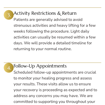
Activity Restrictions & Return
Patients are generally advised to avoid
strenuous activities and heavy lifting for a few
weeks following the procedure. Light daily
activities can usually be resumed within a few
days. We will provide a detailed timeline for
returning to your normal routine.
Follow-Up Appointments
Scheduled follow-up appointments are crucial
to monitor your healing progress and assess
your results. These visits allow us to ensure
your recovery is proceeding as expected and to
address any concerns you may have. We are
committed to supporting you throughout your