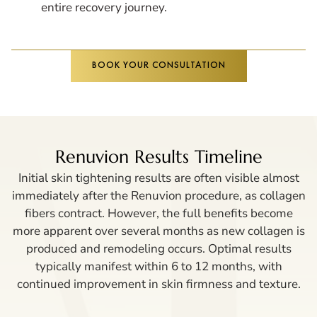
entire recovery journey.
BOOK YOUR CONSULTATION
Renuvion Results Timeline
Initial skin tightening results are often visible almost
immediately after the Renuvion procedure, as collagen
fibers contract. However, the full benefits become
more apparent over several months as new collagen is
produced and remodeling occurs. Optimal results
typically manifest within 6 to 12 months, with
continued improvement in skin firmness and texture.