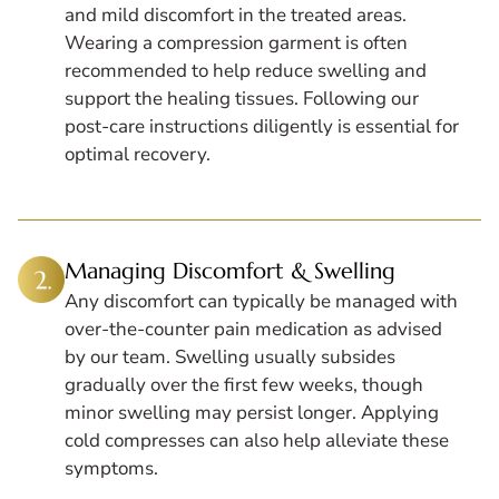
and mild discomfort in the treated areas.
Wearing a compression garment is often
recommended to help reduce swelling and
support the healing tissues. Following our
post-care instructions diligently is essential for
optimal recovery.
Managing Discomfort & Swelling
Any discomfort can typically be managed with
over-the-counter pain medication as advised
by our team. Swelling usually subsides
gradually over the first few weeks, though
minor swelling may persist longer. Applying
cold compresses can also help alleviate these
symptoms.