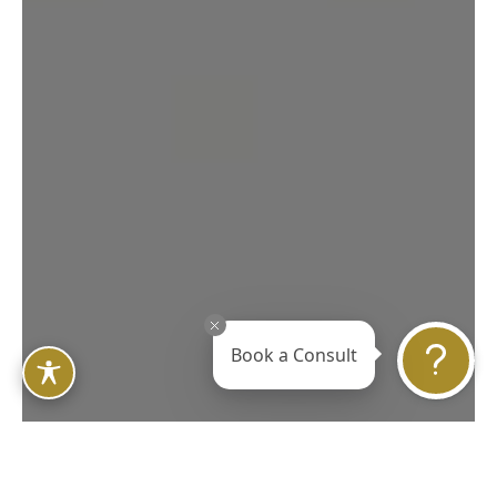
Book a Consult