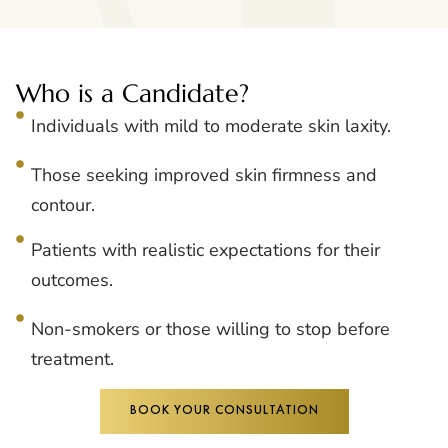
Who is a Candidate?
Individuals with mild to moderate skin laxity.
Those seeking improved skin firmness and
contour.
Patients with realistic expectations for their
outcomes.
Non-smokers or those willing to stop before
treatment.
BOOK YOUR CONSULTATION