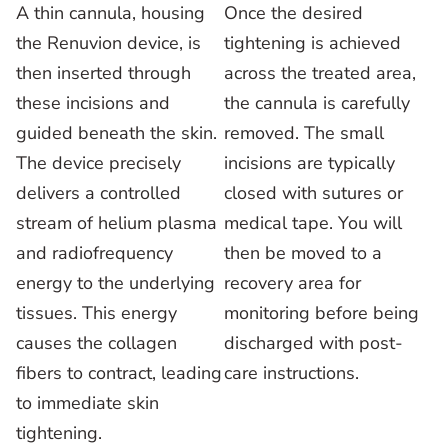
A thin cannula, housing
Once the desired
the Renuvion device, is
tightening is achieved
then inserted through
across the treated area,
these incisions and
the cannula is carefully
guided beneath the skin.
removed. The small
The device precisely
incisions are typically
delivers a controlled
closed with sutures or
stream of helium plasma
medical tape. You will
and radiofrequency
then be moved to a
energy to the underlying
recovery area for
tissues. This energy
monitoring before being
causes the collagen
discharged with post-
fibers to contract, leading
care instructions.
to immediate skin
tightening.