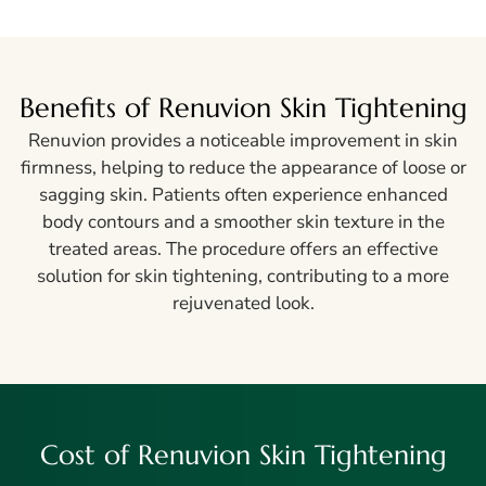
Benefits of Renuvion Skin Tightening
Renuvion provides a noticeable improvement in skin
firmness, helping to reduce the appearance of loose or
sagging skin. Patients often experience enhanced
body contours and a smoother skin texture in the
treated areas. The procedure offers an effective
solution for skin tightening, contributing to a more
rejuvenated look.
Cost of Renuvion Skin Tightening