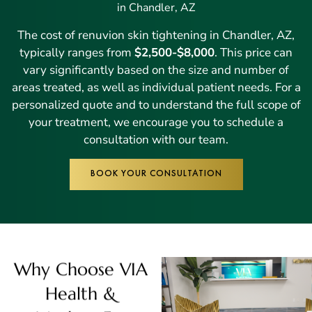
in Chandler, AZ
The cost of renuvion skin tightening in Chandler, AZ,
typically ranges from
$2,500-$8,000
. This price can
vary significantly based on the size and number of
areas treated, as well as individual patient needs. For a
personalized quote and to understand the full scope of
your treatment, we encourage you to schedule a
consultation with our team.
BOOK YOUR CONSULTATION
Why Choose VIA
Health &