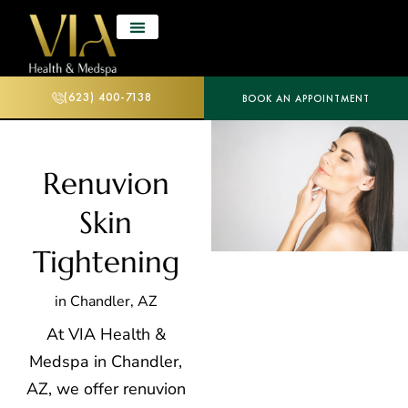
(623) 400-7138
BOOK AN APPOINTMENT
Renuvion
Skin
Tightening
in Chandler, AZ
At VIA Health &
Medspa in Chandler,
AZ, we offer renuvion