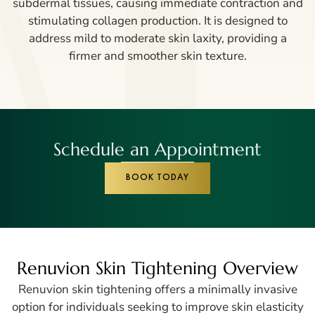
subdermal tissues, causing immediate contraction and
stimulating collagen production. It is designed to
address mild to moderate skin laxity, providing a
firmer and smoother skin texture.
Schedule an Appointment
BOOK TODAY
Renuvion Skin Tightening Overview
Renuvion skin tightening offers a minimally invasive
option for individuals seeking to improve skin elasticity