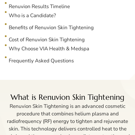
Renuvion Results Timeline
Who is a Candidate?
Benefits of Renuvion Skin Tightening
Cost of Renuvion Skin Tightening
Why Choose VIA Health & Medspa
Frequently Asked Questions
What is Renuvion Skin Tightening
Renuvion Skin Tightening is an advanced cosmetic
procedure that combines helium plasma and
radiofrequency (RF) energy to tighten and rejuvenate
skin. This technology delivers controlled heat to the