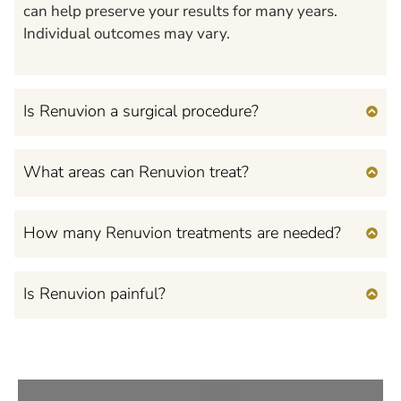
can help preserve your results for many years.
Individual outcomes may vary.
Is Renuvion a surgical procedure?
What areas can Renuvion treat?
How many Renuvion treatments are needed?
Is Renuvion painful?