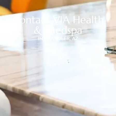
Contact VIA Health
& Medspa
IN CHANDLER, AZ