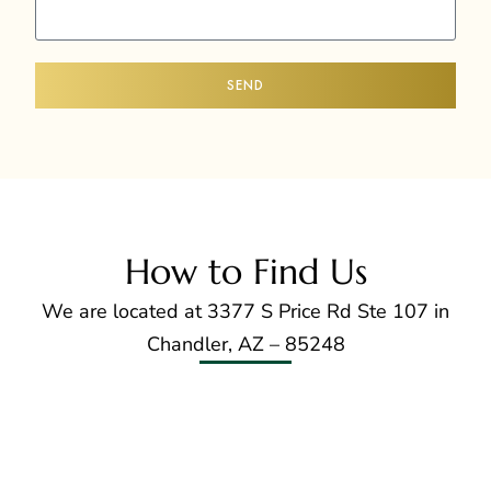
SEND
How to Find Us
We are located at 3377 S Price Rd Ste 107 in
Chandler, AZ – 85248