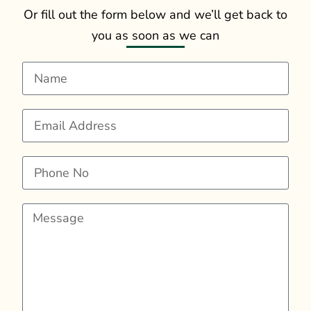
Or fill out the form below and we’ll get back to
you as soon as we can