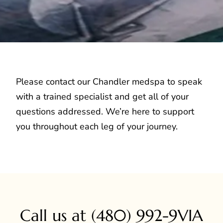
Please contact our Chandler medspa to speak
with a trained specialist and get all of your
questions addressed. We’re here to support
you throughout each leg of your journey.
Call us at
(480) 992-9VIA