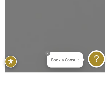
in Your Own Mind and
Body
REQUEST YOUR CONSULTATION
Book a Consult