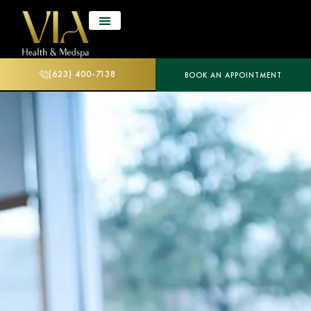
(623) 400-7138
BOOK AN APPOINTMENT