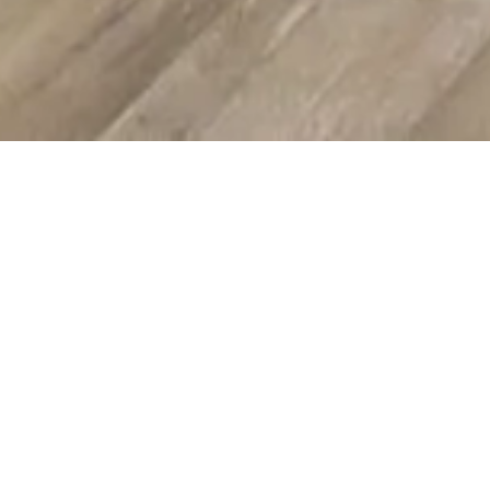
Morpheus8 RF
Microneedling