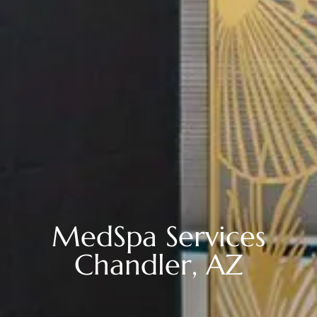
MedSpa Services
Chandler, AZ