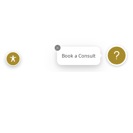
Lift
Book a Consult
Laser Onychomycosis
Treatment