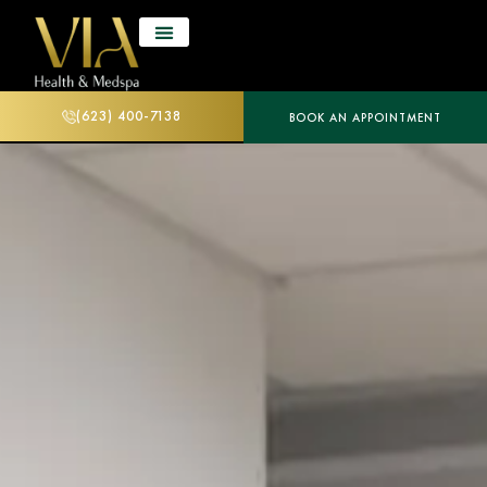
(623) 400-7138
BOOK AN APPOINTMENT