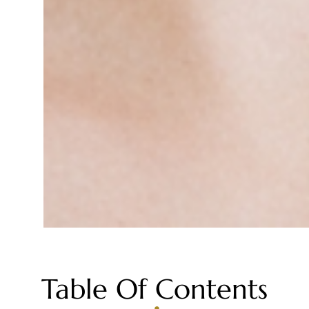
Table Of Contents