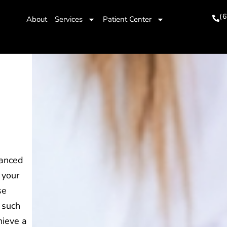
(
About
Services
Patient Center
vanced
 your
se
 such
hieve a