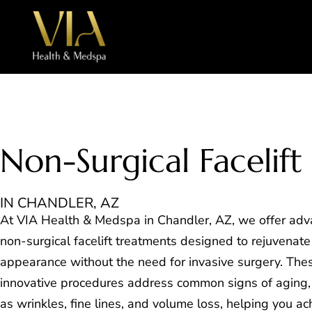
Non-Surgical Facelift
IN CHANDLER, AZ
At VIA Health & Medspa in Chandler, AZ, we offer ad
non-surgical facelift treatments designed to rejuvenate
appearance without the need for invasive surgery. The
innovative procedures address common signs of aging,
as wrinkles, fine lines, and volume loss, helping you ac