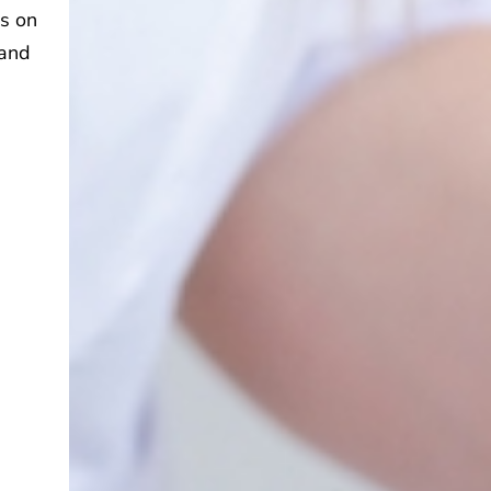
es on
 and