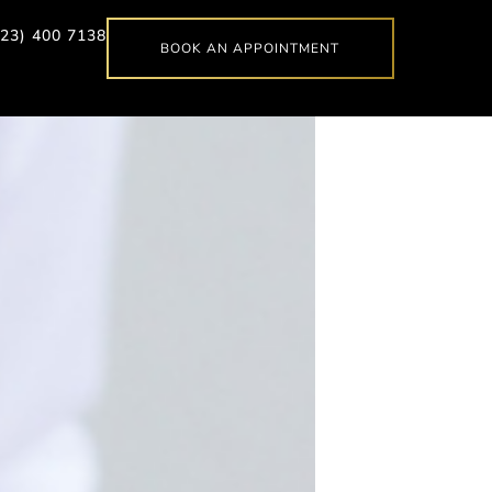
623) 400 7138
BOOK AN APPOINTMENT