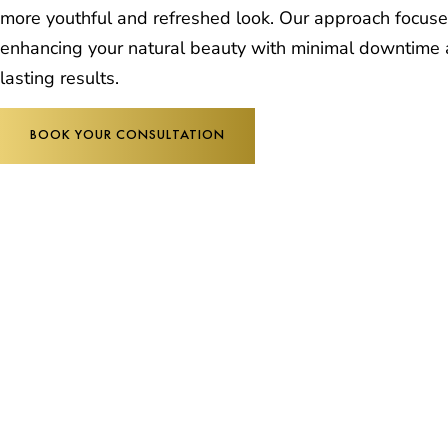
more youthful and refreshed look. Our approach focus
enhancing your natural beauty with minimal downtime
lasting results.
BOOK YOUR CONSULTATION