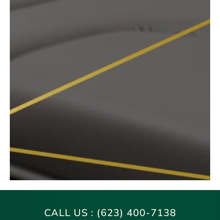
CALL US :
(623) 400-7138