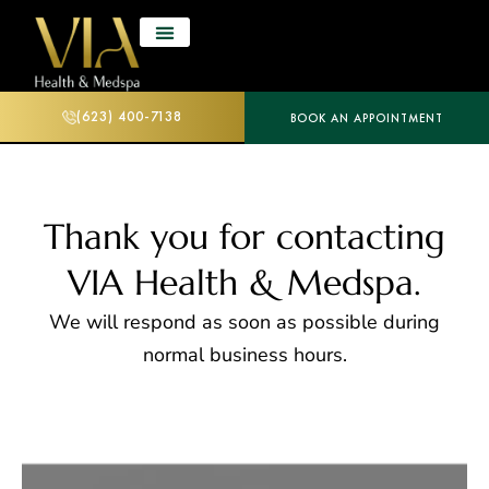
(623) 400-7138
BOOK AN APPOINTMENT
Thank you for contacting
VIA Health & Medspa.
We will respond as soon as possible during
normal business hours.