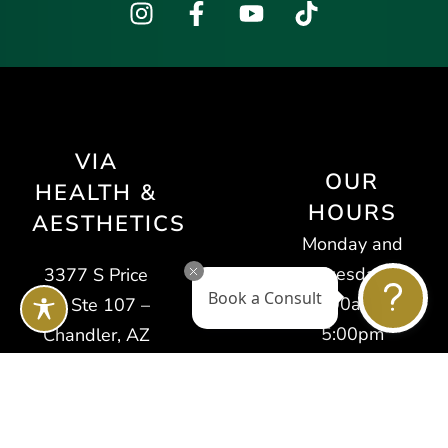
VIA
OUR
HEALTH &
HOURS
AESTHETICS
Monday and
Tuesday:
3377 S Price
Book a Consult
9:00am –
Rd Ste 107 –
5:00pm
Chandler, AZ
Wednesday
85248
and Thursday:
Tel: (623) 400-
10:00am –
7138