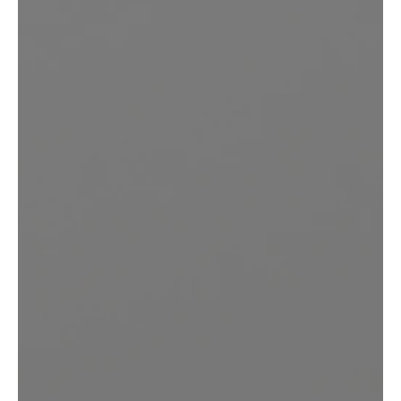
Feel Confident, Beautiful,
and Empowered
in Your Own Mind and
Body
REQUEST YOUR CONSULTATION